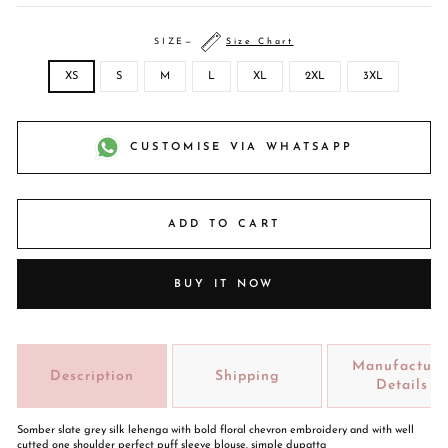
SIZE
—
Size Chart
XS
S
M
L
XL
2XL
3XL
CUSTOMISE VIA WHATSAPP
ADD TO CART
BUY IT NOW
Manufacture
Description
Shipping
Details
Somber slate grey silk lehenga with bold floral chevron embroidery and with well
cutted one shoulder perfect puff sleeve blouse. simple dupatta