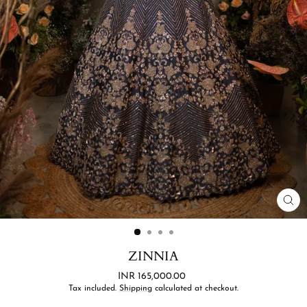
CL
(ES
ZINNIA
Regular
INR 165,000.00
price
Tax included.
Shipping
calculated at checkout.