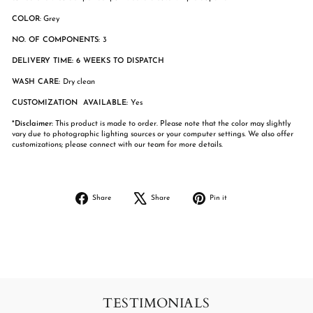
COLOR
: Grey
NO. OF COMPONENTS:
3
DELIVERY TIME: 6 WEEKS TO DISPATCH
WASH CARE:
Dry clean
CUSTOMIZATION AVAILABLE:
Yes
*Disclaimer:
This product is made to order. Please note that the color may slightly
vary due to photographic lighting sources or your computer settings. We also offer
customizations; please connect with our team for more details.
Share
Tweet
Pin
Share
Share
Pin it
on
on
on
Facebook
X
Pinterest
TESTIMONIALS