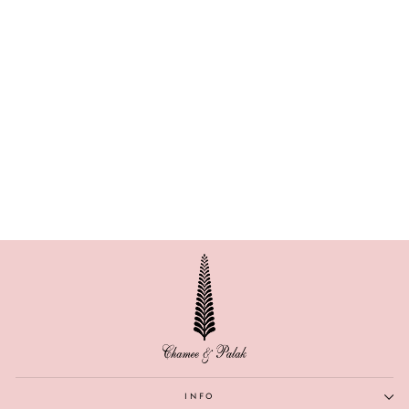
ZINNIA
INFO