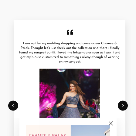
I was out for my wedding shopping and came across Chamee &
Palak. Thought let's just check out the collection and there i finally
found my sangeet outfit. I loved the lehgenga as soon as i saw it and
got my blouse customized to something i always though of wearing
on my sangeet.
"Close
(esc)"