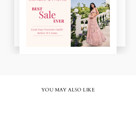
NIDHI
Chamee & Palak Real Bride
YOU MAY ALSO LIKE