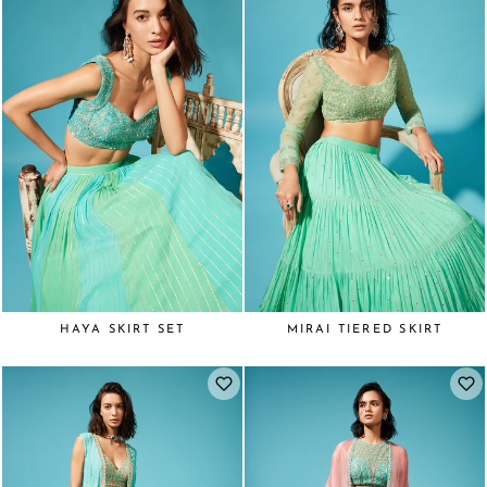
HAYA SKIRT SET
MIRAI TIERED SKIRT