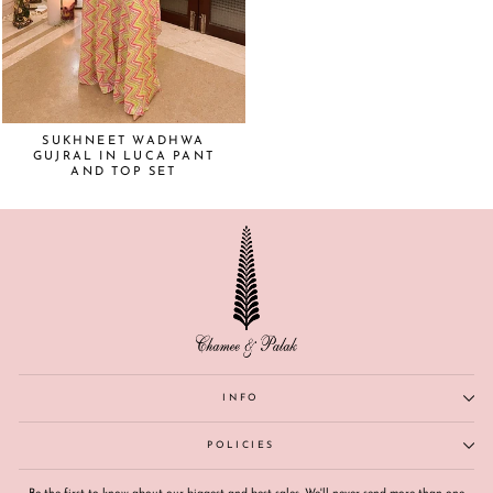
SUKHNEET WADHWA
GUJRAL IN LUCA PANT
AND TOP SET
INFO
POLICIES