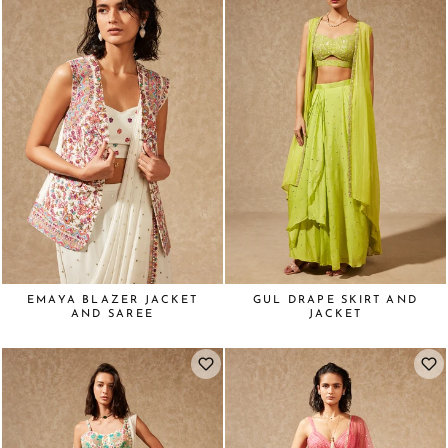
EMAYA BLAZER JACKET
GUL DRAPE SKIRT AND
AND SAREE
JACKET