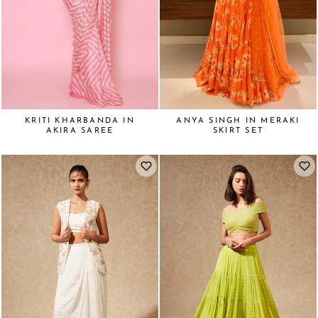
KRITI KHARBANDA IN
ANYA SINGH IN MERAKI
AKIRA SAREE
SKIRT SET