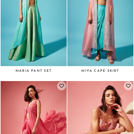
MARIA PANT SET
MIYA CAPE SKIRT