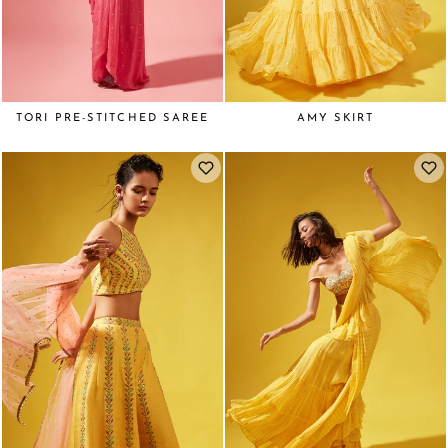
TORI PRE-STITCHED SAREE
AMY SKIRT