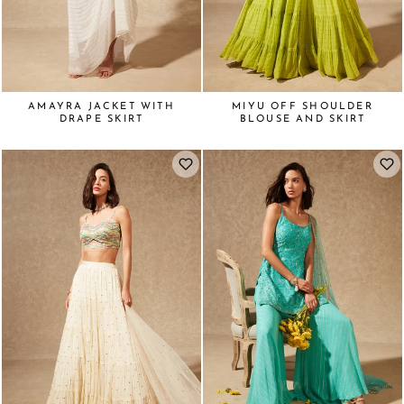
AMAYRA JACKET WITH
MIYU OFF SHOULDER
DRAPE SKIRT
BLOUSE AND SKIRT