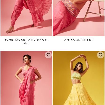
JUNE JACKET AND DHOTI
AMIKA SKIRT SET
SET