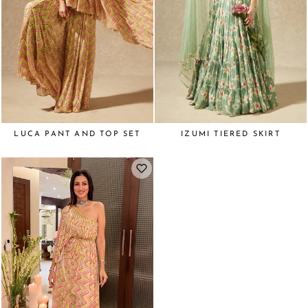
LUCA PANT AND TOP SET
IZUMI TIERED SKIRT