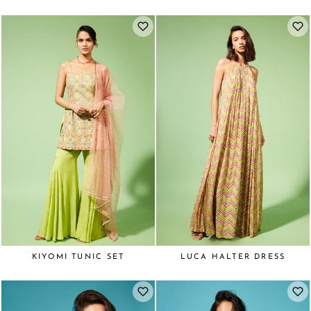
KIYOMI TUNIC SET
LUCA HALTER DRESS