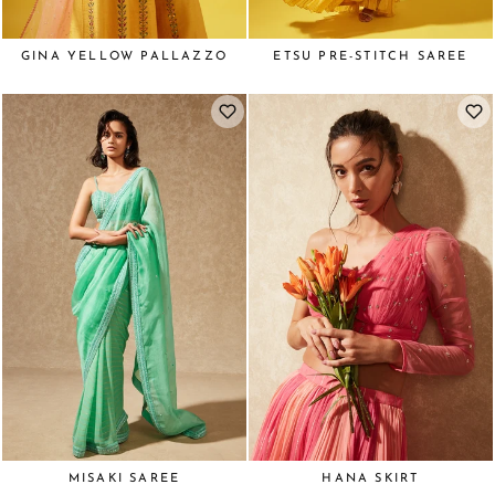
GINA YELLOW PALLAZZO
ETSU PRE-STITCH SAREE
MISAKI SAREE
HANA SKIRT