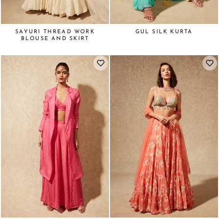
SAYURI THREAD WORK
GUL SILK KURTA
BLOUSE AND SKIRT