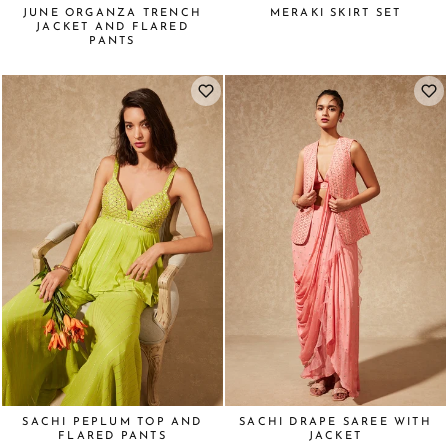
JUNE ORGANZA TRENCH
MERAKI SKIRT SET
JACKET AND FLARED
PANTS
SACHI PEPLUM TOP AND
SACHI DRAPE SAREE WITH
FLARED PANTS
JACKET