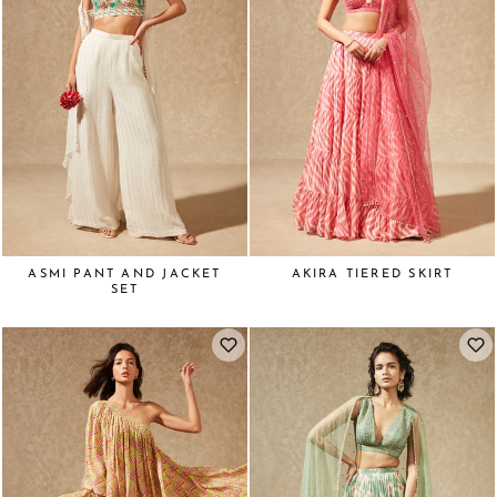
ASMI PANT AND JACKET
AKIRA TIERED SKIRT
SET