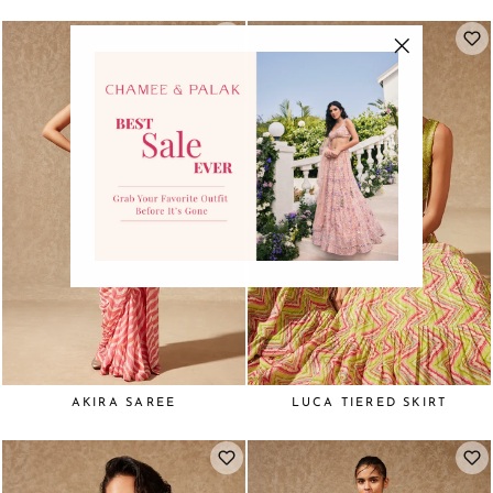
"Close
(esc)"
AKIRA SAREE
LUCA TIERED SKIRT