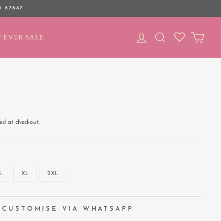
6 67687
LOG IN
SEARCH
CAR
 EVER SALE
ed at checkout.
L
XL
2XL
CUSTOMISE VIA WHATSAPP