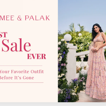
photographic lighting sources 
with our team for more details
YOU MAY ALSO LIKE