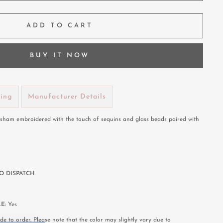
ADD TO CART
BUY IT NOW
ping
Manufacturer Details
Resham embroidered with the touch of sequins and glass beads paired with
O DISPATCH
LE:
Yes
e to order. Please note that the color may slightly vary due to