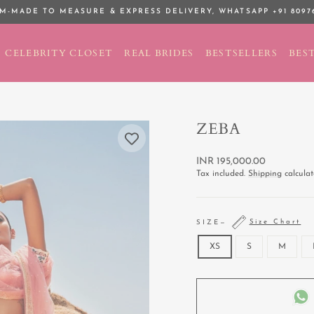
M-MADE TO MEASURE & EXPRESS DELIVERY,
WHATSAPP +91 8097
Pause
slideshow
CELEBRITY CLOSET
REAL BRIDES
BESTSELLERS
BEST
ZEBA
Regular
INR 195,000.00
price
Tax included.
Shipping
calculat
Size Chart
SIZE
—
XS
S
M