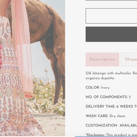
Description
Ship
Silk lehenga with multicolor 
organza dupatta.
COLOR
: Ivory
NO. OF COMPONENTS:
3
DELIVERY TIME: 6 WEEKS T
WASH CARE:
Dry clean
CUSTOMIZATION AVAILAB
*Disclaimer:
This product is mad