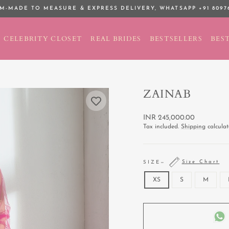
M-MADE TO MEASURE & EXPRESS DELIVERY,
WHATSAPP +91 8097
Pause
slideshow
CELEBRITY CLOSET
REAL BRIDES
BESTSELLERS
BEST
ZAINAB
Regular
INR 245,000.00
price
Tax included.
Shipping
calculat
Size Chart
SIZE
—
XS
S
M