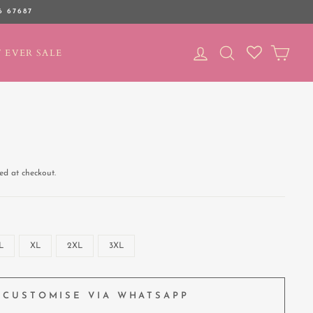
6 67687
LOG IN
SEARCH
CAR
 EVER SALE
ed at checkout.
L
XL
2XL
3XL
CUSTOMISE VIA WHATSAPP