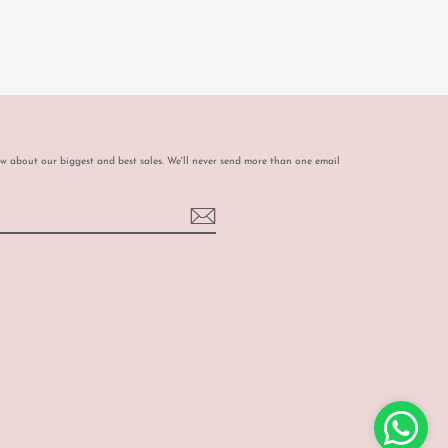
ow about our biggest and best sales. We'll never send more than one email
book