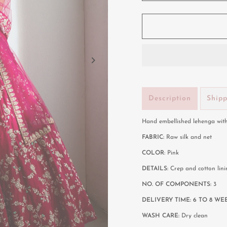
Description
Ship
Hand embellished lehenga with
FABRIC:
Raw silk and net
COLOR
:
Pink
DETAILS:
Crep and cotton lini
NO. OF COMPONENTS:
3
DELIVERY TIME: 6 TO 8 WE
WASH CARE:
Dry clean