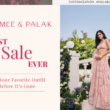
CUSTOMIZATION AVAILAB
*Disclaimer:
This product is mad
photographic lighting sources 
with our team for more details
YOU MAY ALSO LIKE