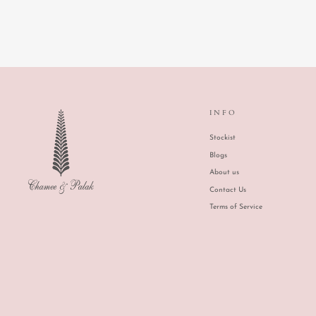
INFO
Stockist
Blogs
About us
Contact Us
Terms of Service