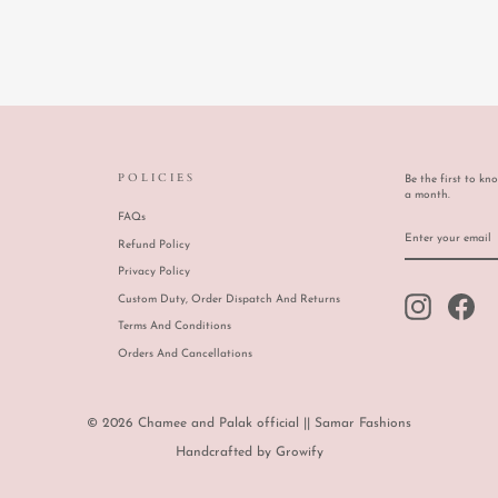
POLICIES
Be the first to kn
a month.
FAQs
ENTER
SUBSCRIBE
YOUR
Refund Policy
EMAIL
Privacy Policy
Custom Duty, Order Dispatch And Returns
Instagram
Face
Terms And Conditions
Orders And Cancellations
© 2026 Chamee and Palak official || Samar Fashions
Handcrafted by
Growify