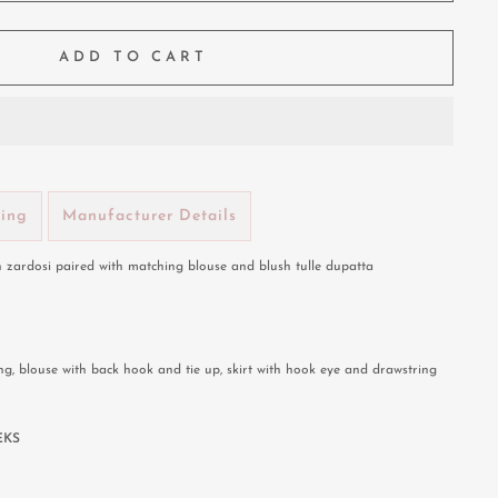
ADD TO CART
ping
Manufacturer Details
 zardosi paired with matching blouse and blush tulle dupatta
ng, blouse with back hook and tie up, skirt with hook eye and drawstring
EKS