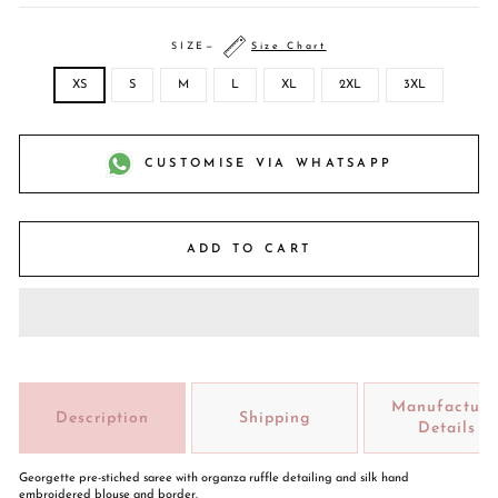
SIZE
—
Size Chart
XS
S
M
L
XL
2XL
3XL
CUSTOMISE VIA WHATSAPP
ADD TO CART
Manufacture
Description
Shipping
Details
Georgette pre-stiched saree with organza ruffle detailing and silk hand
embroidered blouse and border.