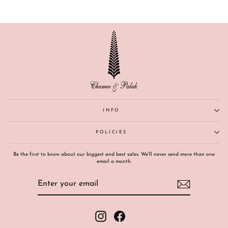
INFO
POLICIES
Be the first to know about our biggest and best sales. We'll never send more than one
email a month.
ENTER
SUBSCRIBE
YOUR
EMAIL
Instagram
Facebook