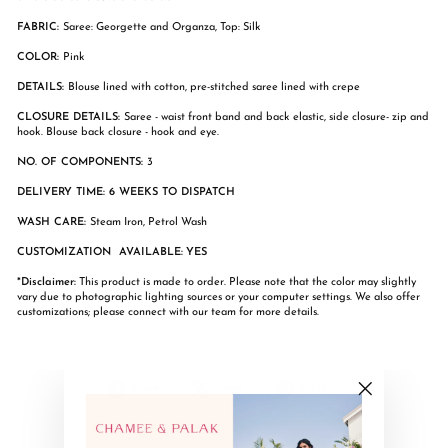
FABRIC:
Saree: Georgette and Organza, Top: Silk
COLOR:
Pink
DETAILS:
Blouse lined with cotton, pre-stitched saree lined with crepe
CLOSURE DETAILS:
Saree - waist front band and back elastic, side closure- zip and
hook. Blouse back closure - hook and eye.
NO. OF COMPONENTS:
3
DELIVERY TIME: 6 WEEKS TO DISPATCH
WASH CARE:
Steam Iron, Petrol Wash
CUSTOMIZATION AVAILABLE:
YES
*Disclaimer:
This product is made to order. Please note that the color may slightly
vary due to photographic lighting sources or your computer settings. We also offer
customizations; please connect with our team for more details.
Share
Tweet
Pin
Share
Share
Pin it
on
on
on
"Close
Facebook
X
Pinterest
(esc)"