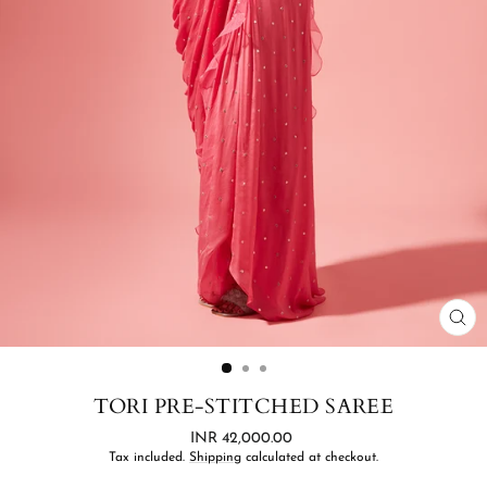
CL
(ES
TORI PRE-STITCHED SAREE
Regular
INR 42,000.00
price
Tax included.
Shipping
calculated at checkout.