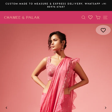
Skip
CUSTOM-MADE TO MEASURE & EXPRESS DELIVERY,
WHATSAPP +91
to
80976 67687
Pause
content
slideshow
SEARCH
CART
SI