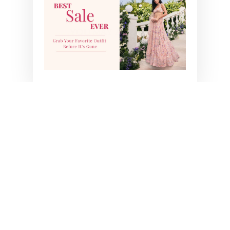
YOU MAY ALSO LIKE
TORI PRE-STITCHED
SAREE