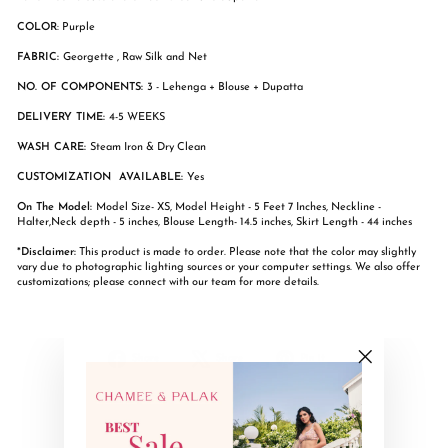
COLOR
: Purple
FABRIC:
Georgette , Raw Silk and Net
NO. OF COMPONENTS:
3 - Lehenga + Blouse + Dupatta
DELIVERY TIME:
4-5 WEEKS
WASH CARE:
Steam Iron & Dry Clean
CUSTOMIZATION AVAILABLE:
Yes
On The Model:
Model Size- XS, Model Height - 5 Feet 7 Inches, Neckline -
Halter,Neck depth - 5 inches, Blouse Length- 14.5 inches, Skirt Length - 44 inches
*Disclaimer:
This product is made to order. Please note that the color may slightly
vary due to photographic lighting sources or your computer settings. We also offer
customizations; please connect with our team for more details.
Share
Tweet
Pin
Share
Share
Pin it
on
on
on
"Close
Facebook
X
Pinterest
(esc)"