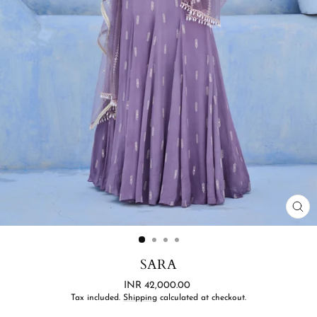
CL
(ES
SARA
Regular
INR 42,000.00
price
Tax included.
Shipping
calculated at checkout.