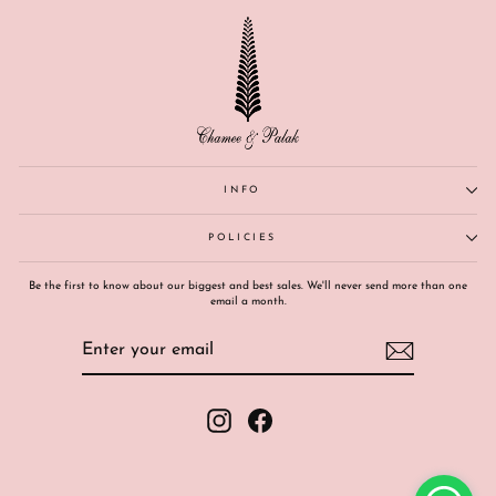
INFO
POLICIES
Be the first to know about our biggest and best sales. We'll never send more than one
email a month.
ENTER
SUBSCRIBE
YOUR
EMAIL
Instagram
Facebook