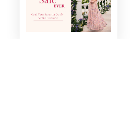
YOU MAY ALSO LIKE
SARA