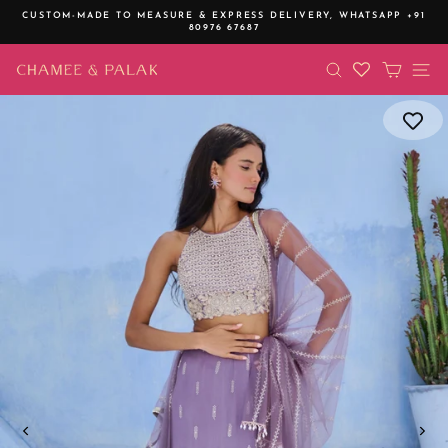
Skip
CUSTOM-MADE TO MEASURE & EXPRESS DELIVERY,
WHATSAPP +91
to
80976 67687
Pause
content
slideshow
SEARCH
CART
SI