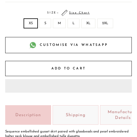
SIZE
—
Size Chart
XS
S
M
L
XL
2XL
CUSTOMISE VIA WHATSAPP
ADD TO CART
Manufacture
Description
Shipping
Details
Sequence embellished gusset skirt paired with glassbeads and pearl embroidered
halter neck blouse and embellished tulle dupatta.