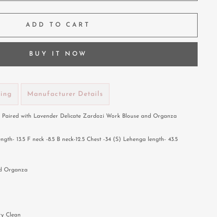
ADD TO CART
BUY IT NOW
ping
Manufacturer Details
Paired with Lavender Delicate Zardozi Work Blouse and Organza
h- 13.5 F neck -8.5 B neck-12.5 Chest -34 (S) Lehenga length- 43.5
nd Organza
ry Clean