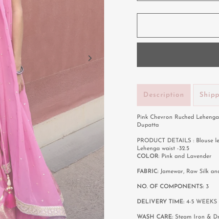
Description
Ship
Pink Chevron Ruched Lehenga 
Dupatta
PRODUCT DETAILS : Blouse lengt
Lehenga waist -32.5
COLOR
: Pink and Lavender
FABRIC:
Jamewar, Raw Silk a
NO. OF COMPONENTS:
3
DELIVERY TIME:
4-5 WEEKS
WASH CARE:
Steam Iron & D