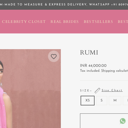
M-MADE TO MEASURE & EXPRESS DELIVERY,
WHATSAPP +91 8097
Pause
slideshow
CELEBRITY CLOSET
REAL BRIDES
BESTSELLERS
BEST
RUMI
Regular
INR 44,000.00
price
Tax included.
Shipping
calculat
Size Chart
SIZE
—
XS
S
M