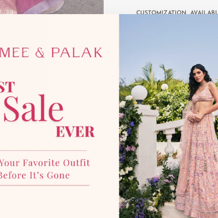
CUSTOMIZATION AVAILAB
*Disclaimer:
This product is mad
photographic lighting sources 
with our team for more details
YOU MAY ALSO LIKE