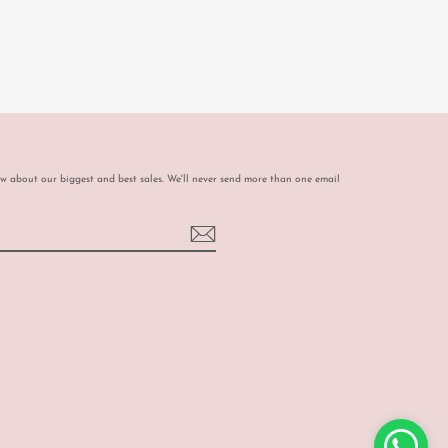
ow about our biggest and best sales. We'll never send more than one email
book