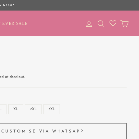
6 67687
LOG IN
SEARCH
CAR
 EVER SALE
ed at checkout.
L
XL
2XL
3XL
CUSTOMISE VIA WHATSAPP