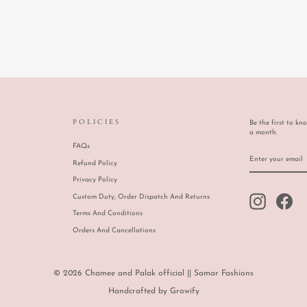
POLICIES
Be the first to kn
a month.
FAQs
ENTER
SUBSCRIBE
YOUR
Refund Policy
EMAIL
Privacy Policy
Custom Duty, Order Dispatch And Returns
Instagram
Face
Terms And Conditions
Orders And Cancellations
© 2026 Chamee and Palak official || Samar Fashions
Handcrafted by
Growify