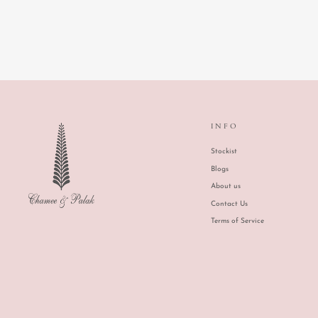
INFO
Stockist
Blogs
About us
Contact Us
Terms of Service