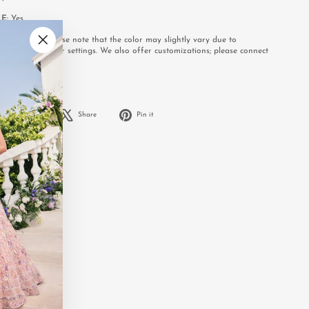
LE:
Yes
e to order. Please note that the color may slightly vary due to
or your computer settings. We also offer customizations; please connect
"Close
.
(esc)"
Share
Tweet
Pin
Share
Share
Pin it
on
on
on
Facebook
X
Pinterest