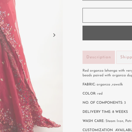
Description
Ship
Red organza lehenga with very
beads paired with organza du
FABRIC:
organza ,rawsilk
COLOR:
red
NO. OF COMPONENTS:
3
DELIVERY TIME: 8 WEEKS
WASH CARE:
Steam Iron, Pet
CUSTOMIZATION AVAILABL