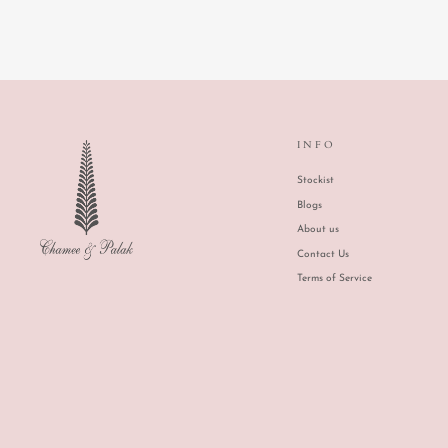
INFO
Stockist
Blogs
About us
Contact Us
Terms of Service