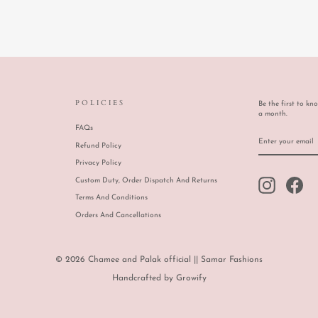
POLICIES
Be the first to kn
a month.
FAQs
ENTER
SUBSCRIBE
YOUR
Refund Policy
EMAIL
Privacy Policy
Custom Duty, Order Dispatch And Returns
Instagram
Face
Terms And Conditions
Orders And Cancellations
© 2026 Chamee and Palak official || Samar Fashions
Handcrafted by
Growify