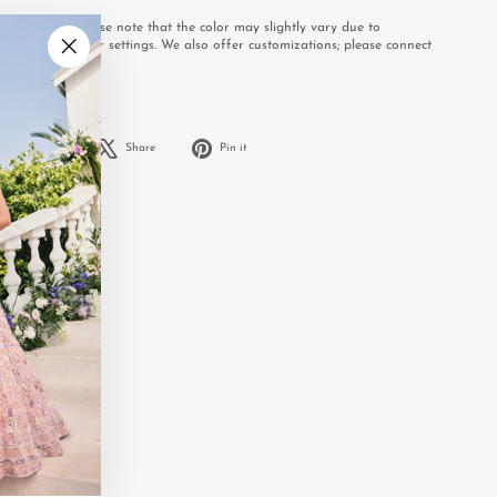
e to order. Please note that the color may slightly vary due to
or your computer settings. We also offer customizations; please connect
.
"Close
(esc)"
Share
Tweet
Pin
Share
Share
Pin it
on
on
on
Facebook
X
Pinterest