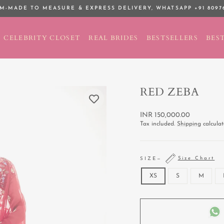
M-MADE TO MEASURE & EXPRESS DELIVERY,
WHATSAPP +91 8097
Pause
slideshow
CELEBRITY CLOSET
REAL BRIDES
BESTSELLERS
BEST
RED ZEBA
Regular
INR 150,000.00
price
Tax included.
Shipping
calculat
Size Chart
SIZE
—
XS
S
M