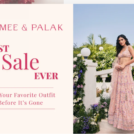
*Disclaimer:
This product is mad
photographic lighting sources 
with our team for more details
YOU MAY ALSO LIKE