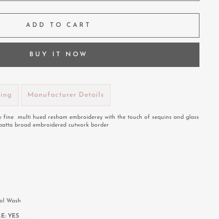
ADD TO CART
BUY IT NOW
ping
Manufacturer Details
 fine multi hued resham embroiderey with the touch of sequins and glass
patta broad embroidered cutwork border
rol Wash
E:
YES