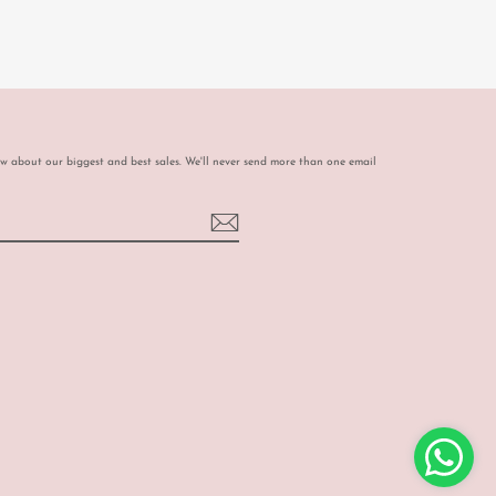
ow about our biggest and best sales. We'll never send more than one email
book