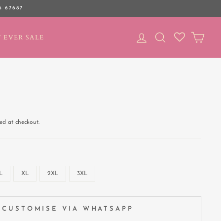
6 67687
LOG IN
SEARCH
CAR
 EVER SALE
ed at checkout.
L
XL
2XL
3XL
CUSTOMISE VIA WHATSAPP