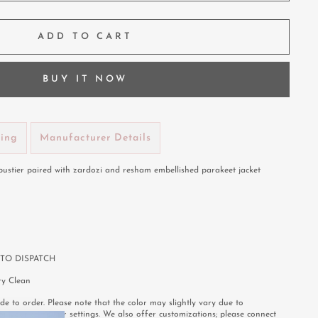
ADD TO CART
BUY IT NOW
ping
Manufacturer Details
 bustier paired with zardozi and resham embellished parakeet jacket
TO DISPATCH
y Clean
e to order. Please note that the color may slightly vary due to
or your computer settings. We also offer customizations; please connect