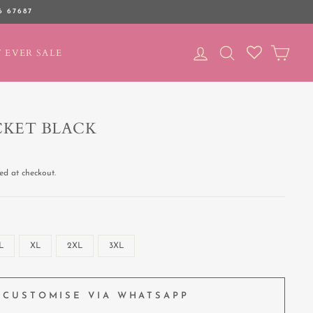
6 67687
LOG IN
SEARCH
CAR
 EVER SALE
CKET BLACK
ed at checkout.
L
XL
2XL
3XL
CUSTOMISE VIA WHATSAPP