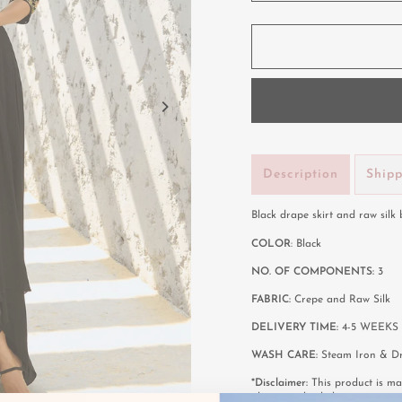
Description
Ship
Black drape skirt and raw silk
COLOR
: Black
NO. OF COMPONENTS:
3
FABRIC:
Crepe and Raw Silk
DELIVERY TIME:
4-5 WEEKS 
WASH CARE:
Steam Iron & Dr
*Disclaimer:
This product is mad
photographic lighting sources 