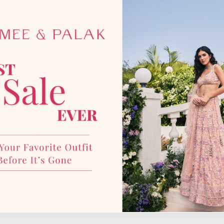
with our team for more details
YOU MAY ALSO LIKE