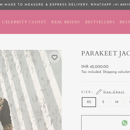
M-MADE TO MEASURE & EXPRESS DELIVERY,
WHATSAPP +91 8097
Pause
slideshow
CELEBRITY CLOSET
REAL BRIDES
BESTSELLERS
BEST
PARAKEET JA
Regular
INR 42,000.00
price
Tax included.
Shipping
calculat
Size Chart
SIZE
—
XS
S
M