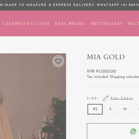
M-MADE TO MEASURE & EXPRESS DELIVERY,
WHATSAPP +91 8097
Pause
slideshow
CELEBRITY CLOSET
REAL BRIDES
BESTSELLERS
BEST
MIA GOLD
Regular
INR 95,000.00
price
Tax included.
Shipping
calculat
Size Chart
SIZE
—
XS
S
M