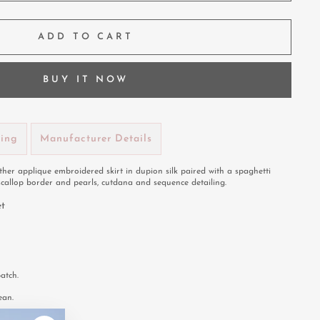
ADD TO CART
BUY IT NOW
ping
Manufacturer Details
her applique embroidered skirt in dupion silk paired with a spaghetti
scallop border and pearls, cutdana and sequence detailing.
et
atch.
ean.