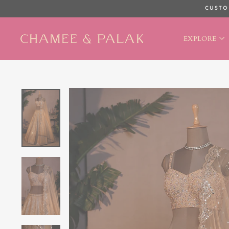
Skip
CUSTO
to
content
EXPLORE