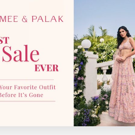
Customization available:
Yes.
YOU MAY ALSO LIKE