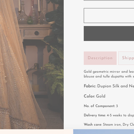
Description
Ship
Gold geometric mirror and leat
blouse and tulle dupatta with 
Fabric:
Dupion Silk and N
Color:
Gold
No. of Component:
3
Delivery time:
4-5 weeks to disp
Wash care:
Steam iron, Dry Cl