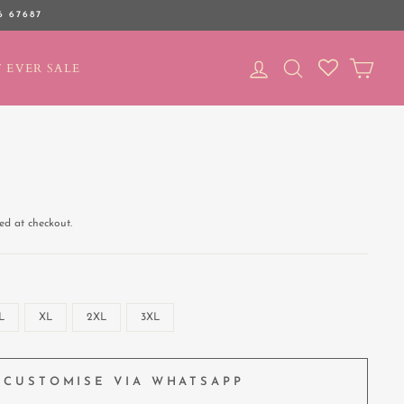
6 67687
LOG IN
SEARCH
CAR
 EVER SALE
ed at checkout.
L
XL
2XL
3XL
CUSTOMISE VIA WHATSAPP