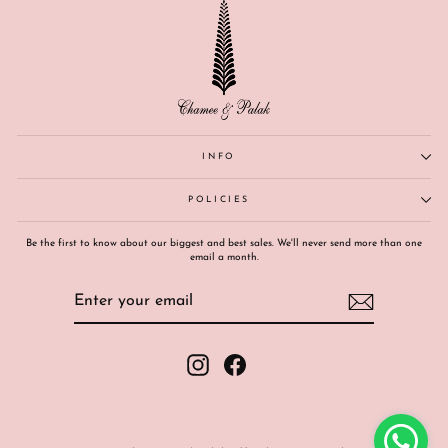
INFO
POLICIES
Be the first to know about our biggest and best sales. We'll never send more than one
email a month.
ENTER
SUBSCRIBE
YOUR
EMAIL
Instagram
Facebook