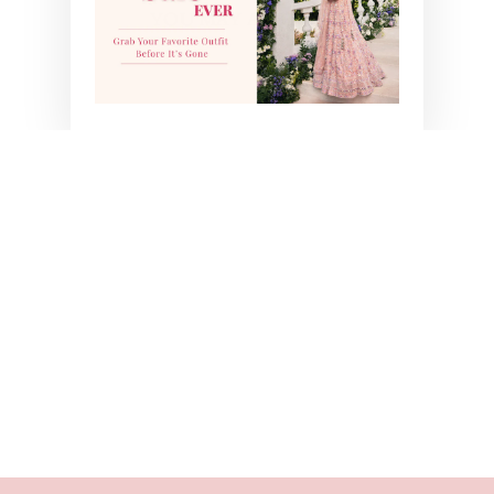
YOU MAY ALSO LIKE
LUCA SAREE