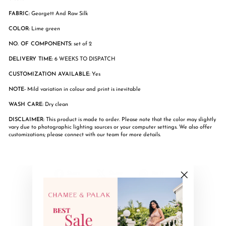
FABRIC:
Georgett And Raw Silk
COLOR:
Lime green
NO. OF COMPONENTS:
set of 2
DELIVERY TIME:
6 WEEKS TO DISPATCH
CUSTOMIZATION AVAILABLE:
Yes
NOTE-
Mild variation in colour and print is inevitable
WASH CARE:
Dry clean
DISCLAIMER:
This product is made to order. Please note that the color may slightly
vary due to photographic lighting sources or your computer settings. We also offer
customizations; please connect with our team for more details.
Share
Tweet
Pin
Share
Share
Pin it
on
on
on
"Close
Facebook
X
Pinterest
(esc)"