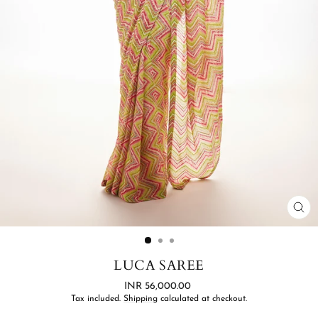
CL
(ES
LUCA SAREE
Regular
INR 56,000.00
price
Tax included.
Shipping
calculated at checkout.