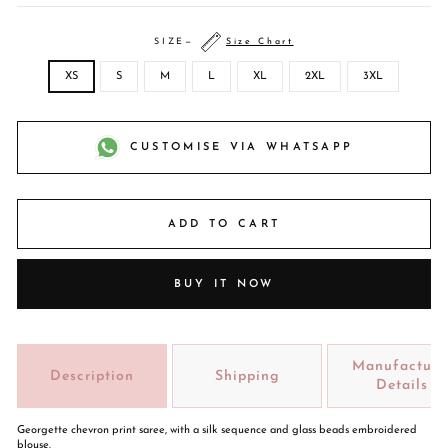
SIZE
—
Size Chart
XS
S
M
L
XL
2XL
3XL
CUSTOMISE VIA WHATSAPP
ADD TO CART
BUY IT NOW
Manufacture
Description
Shipping
Details
Georgette chevron print saree, with a silk sequence and glass beads embroidered
blouse.