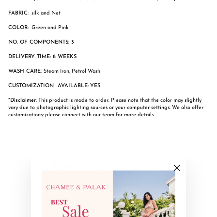
FABRIC:
silk and Net
COLOR:
Green and Pink
NO. OF COMPONENTS:
3
DELIVERY TIME: 8 WEEKS
WASH CARE:
Steam Iron, Petrol Wash
CUSTOMIZATION AVAILABLE:
YES
*Disclaimer:
This product is made to order. Please note that the color may slightly
vary due to photographic lighting sources or your computer settings. We also offer
customizations; please connect with our team for more details.
Share
Tweet
Pin
Share
Share
Pin it
on
on
on
"Close
Facebook
X
Pinterest
(esc)"