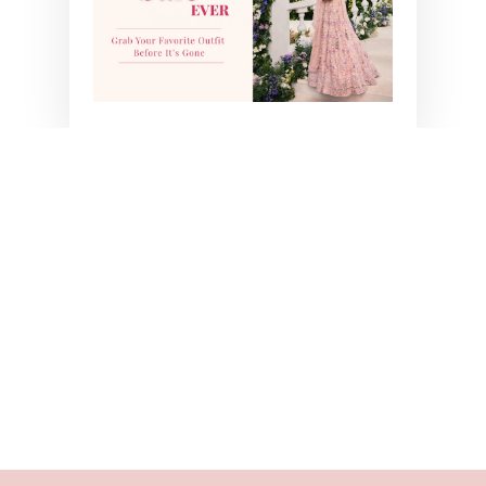
YOU MAY ALSO LIKE
GREEN ZEBA