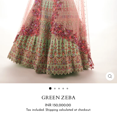
CL
(ES
GREEN ZEBA
Regular
INR 150,000.00
price
Tax included.
Shipping
calculated at checkout.