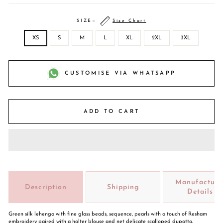
SIZE
—
Size Chart
XS
S
M
L
XL
2XL
3XL
CUSTOMISE VIA WHATSAPP
ADD TO CART
Manufacture
Description
Shipping
Details
Green silk lehenga with fine glass beads, sequence, pearls with a touch of Resham
embroidery paired with a halter blouse and net delicate scalloped dupatta.