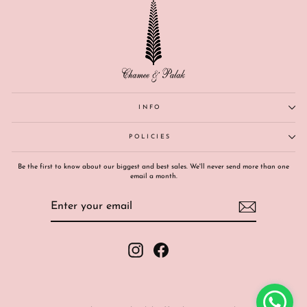
INFO
POLICIES
Be the first to know about our biggest and best sales. We'll never send more than one
email a month.
ENTER
SUBSCRIBE
YOUR
EMAIL
Instagram
Facebook