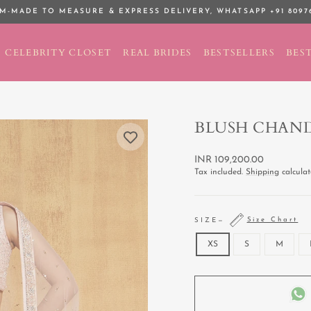
M-MADE TO MEASURE & EXPRESS DELIVERY,
WHATSAPP +91 8097
Pause
slideshow
CELEBRITY CLOSET
REAL BRIDES
BESTSELLERS
BEST
BLUSH CHAN
Regular
INR 109,200.00
price
Tax included.
Shipping
calculat
Size Chart
SIZE
—
XS
S
M