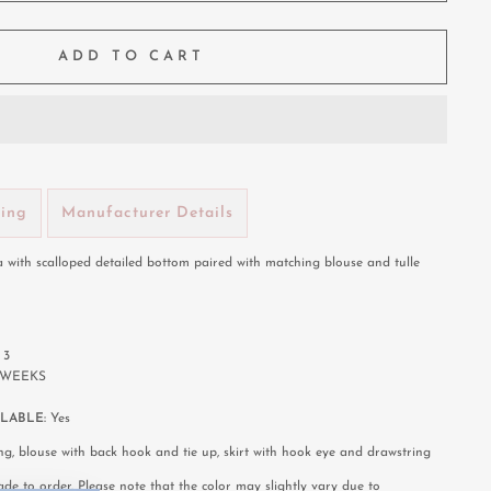
ADD TO CART
ping
Manufacturer Details
 with scalloped detailed bottom paired with matching blouse and tulle
:
3
8 WEEKS
LABLE:
Yes
ng, blouse with back hook and tie up, skirt with hook eye and drawstring
de to order. Please note that the color may slightly vary due to