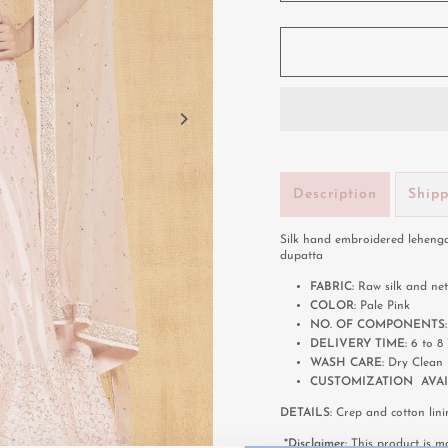
Description
Ship
Silk hand embroidered lehenga
dupatta
FABRIC:
Raw silk and net
COLOR:
Pale Pink
NO. OF COMPONENTS
DELIVERY TIME:
6 to 
WASH CARE:
Dry Clean
CUSTOMIZATION AVAI
DETAILS:
Crep and cotton lini
*Disclaimer:
This product is ma