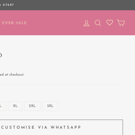
6 67687
LOG IN
SEARCH
CAR
 EVER SALE
D
ed at checkout.
L
XL
2XL
3XL
CUSTOMISE VIA WHATSAPP