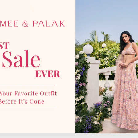
photographic lighting sources 
with our team for more details
YOU MAY ALSO LIKE