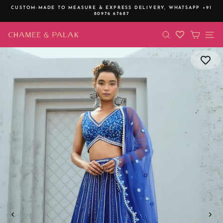
Skip
CUSTOM-MADE TO MEASURE & EXPRESS DELIVERY,
WHATSAPP +91
to
80976 67687
Pause
content
slideshow
SEARCH
CART
SI