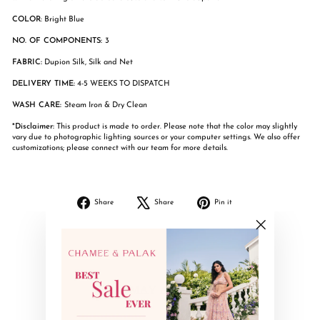
COLOR
: Bright Blue
NO. OF COMPONENTS:
3
FABRIC:
Dupion Silk, Silk and Net
DELIVERY TIME:
4-5 WEEKS TO DISPATCH
WASH CARE:
Steam Iron & Dry Clean
*Disclaimer:
This product is made to order. Please note that the color may slightly
vary due to photographic lighting sources or your computer settings. We also offer
customizations; please connect with our team for more details.
Share
Tweet
Pin
Share
Share
Pin it
on
on
on
Facebook
X
Pinterest
"Close
(esc)"
YOU MAY ALSO LIKE