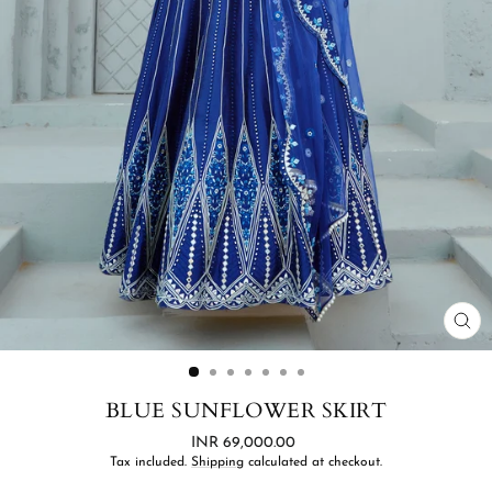
CL
(ES
BLUE SUNFLOWER SKIRT
Regular
INR 69,000.00
price
Tax included.
Shipping
calculated at checkout.