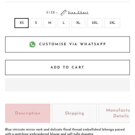
SIZE
—
Size Chart
XS
S
M
L
XL
2XL
3XL
CUSTOMISE VIA WHATSAPP
ADD TO CART
Manufacture
Description
Shipping
Details
Blue intricate mirror work and delicate floral thread embellished lehenga paired
with a matching embroidered blouse and soft tulle dupatta