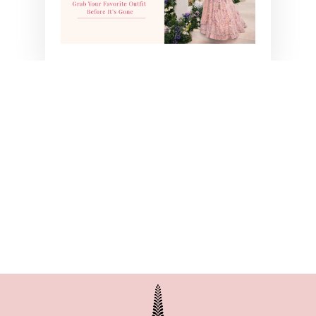
BLUE SUNFLOWER
SKIRT