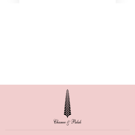
BELLA SATIN SEMI
CIRCLE SKIRT