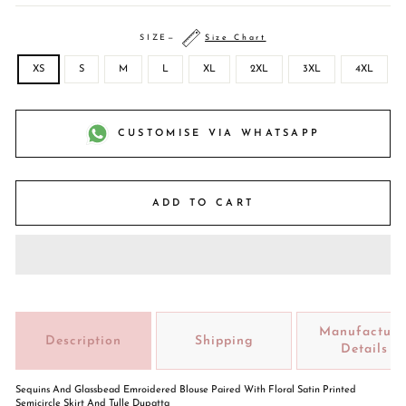
SIZE
—
Size Chart
XS
S
M
L
XL
2XL
3XL
4XL
CUSTOMISE VIA WHATSAPP
ADD TO CART
Manufacture
Description
Shipping
Details
Sequins And Glassbead Emroidered Blouse Paired With Floral Satin Printed
Semicircle Skirt And Tulle Dupatta