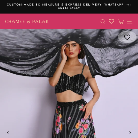
Skip
CUSTOM-MADE TO MEASURE & EXPRESS DELIVERY,
WHATSAPP +91
to
80976 67687
Pause
content
slideshow
SEARCH
CART
SI