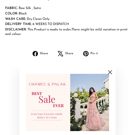
FABRIC:
Raw Silk , Satin
COLOR:
Black
WASH CARE:
Dry Clean Only
DELIVERY TIME:
6 WEEKS TO DISPATCH
DISCLAIMER:
This Product is made to order.There might be mild variation in print
and colour.
Share
Tweet
Pin
Share
Share
Pin it
on
on
on
Facebook
X
Pinterest
"Close
(esc)"
YOU MAY ALSO LIKE