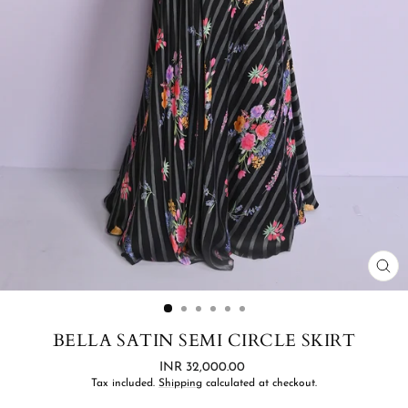
CL
(ES
BELLA SATIN SEMI CIRCLE SKIRT
Regular
INR 32,000.00
price
Tax included.
Shipping
calculated at checkout.