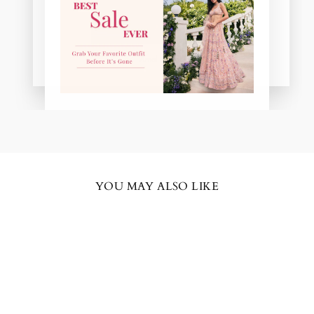
Amal in pink
YOU MAY ALSO LIKE