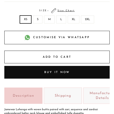
SIZE
—
Size Chart
XS
S
M
L
XL
2XL
CUSTOMISE VIA WHATSAPP
ADD TO CART
BUY IT NOW
Manufacture
Description
Shipping
Details
Jamewar Lehenga with woven buttis paired with zari, sequence and zardozi
embroidered halter neck blouse and embellished tulle dupatta.