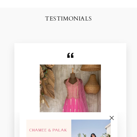
TESTIMONIALS
"Close
(esc)"