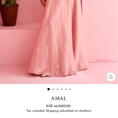
CL
(ES
AMAL
Regular
INR 44,000.00
price
Tax included.
Shipping
calculated at checkout.