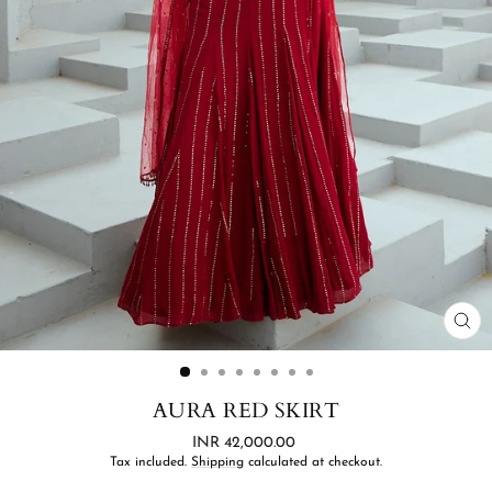
CL
(ES
AURA RED SKIRT
Regular
INR 42,000.00
price
Tax included.
Shipping
calculated at checkout.