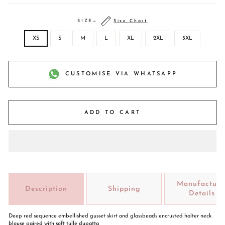
SIZE
—
Size Chart
XS
S
M
L
XL
2XL
3XL
CUSTOMISE VIA WHATSAPP
ADD TO CART
Manufacture
Description
Shipping
Details
Deep red sequence embellished gusset skirt and glassbeads encrusted halter neck
blouse paired with soft tulle dupatta