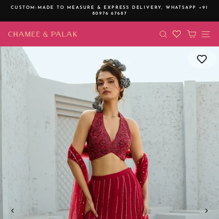
Skip
CUSTOM-MADE TO MEASURE & EXPRESS DELIVERY,
WHATSAPP +91
to
80976 67687
Pause
content
slideshow
SEARCH
CART
SI