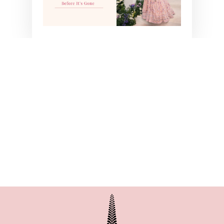
BESTSELLER
AURA RED SKIRT