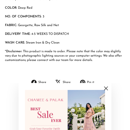
COLOR
: Deep Red
NO. OF COMPONENTS:
3
FABRIC:
Georgette, Raw Silk and Net
DELIVERY TIME:
4-5 WEEKS TO DISPATCH
WASH CARE:
Steam Iron & Dry Clean
*Disclaimer:
This product is made to order. Please note that the color may slightly
vary due to photographic lighting sources or your computer settings. We also offer
customizations; please connect with our team for more details.
Share
Tweet
Pin
Share
Share
Pin it
on
on
on
Facebook
X
Pinterest
"Close
(esc)"
YOU MAY ALSO LIKE