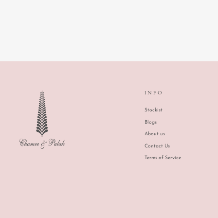
FLORAS FEAST
INFO
Stockist
Blogs
About us
Contact Us
Terms of Service