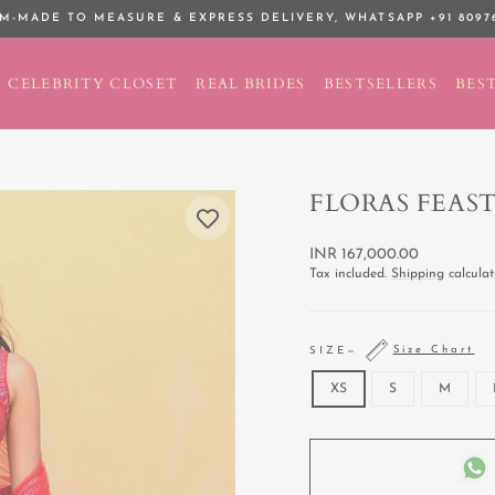
M-MADE TO MEASURE & EXPRESS DELIVERY,
WHATSAPP +91 8097
Pause
slideshow
CELEBRITY CLOSET
REAL BRIDES
BESTSELLERS
BEST
FLORAS FEAS
Regular
INR 167,000.00
price
Tax included.
Shipping
calculat
Size Chart
SIZE
—
XS
S
M