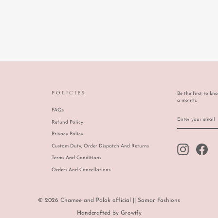
POLICIES
Be the first to kn
a month.
FAQs
ENTER
SUBSCRIBE
YOUR
Refund Policy
EMAIL
Privacy Policy
Custom Duty, Order Dispatch And Returns
Instagram
Face
Terms And Conditions
Orders And Cancellations
© 2026 Chamee and Palak official || Samar Fashions
Handcrafted by
Growify