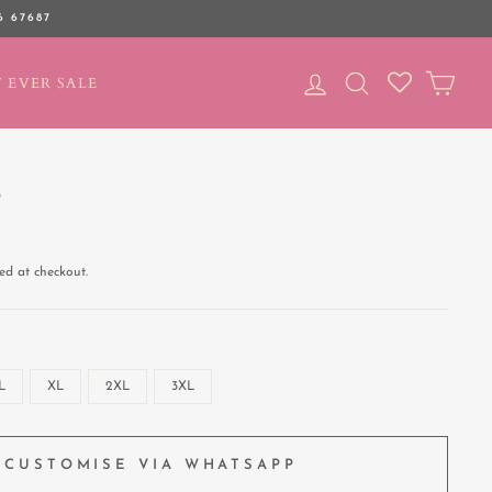
6 67687
LOG IN
SEARCH
CAR
 EVER SALE
T
ed at checkout.
L
XL
2XL
3XL
CUSTOMISE VIA WHATSAPP