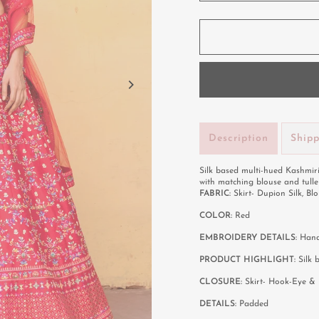
Description
Ship
Silk based multi-hued Kashmir
with matching blouse and tull
FABRIC:
Skirt- Dupion Silk, Blo
COLOR:
Red
EMBROIDERY DETAILS:
Hand
PRODUCT HIGHLIGHT:
Silk 
CLOSURE:
Skirt- Hook-Eye & 
DETAILS:
Padded