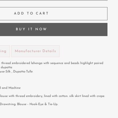
ADD TO CART
BUY IT NOW
ping
Manufacturer Details
i thread embroidered lehenga with sequence and beads highlight paired
e dupatta
use-Silk , Dupatta-Tulle
 and Machine
blouse with thread embroidery, lined with cotton. silk skirt lined with crepe.
Drawstring. Blouse - Hook-Eye & Tie-Up.