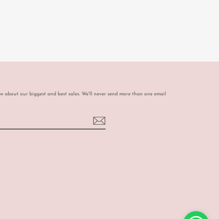
ow about our biggest and best sales. We'll never send more than one email
book