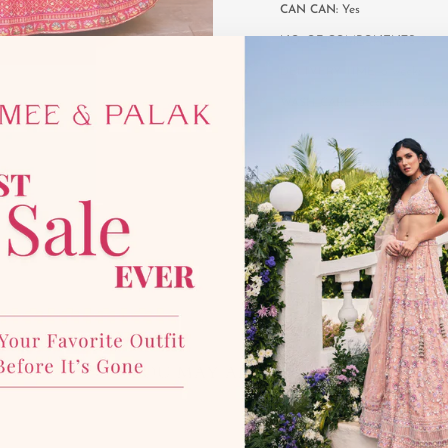
CAN CAN:
Yes
NO. OF COMPONENTS:
3
DELIVERY TIME:
6 weeks
WASH CARE:
Steam iron & Dr
YOU MAY ALSO LIKE