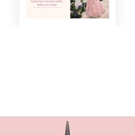
PINK LIZA