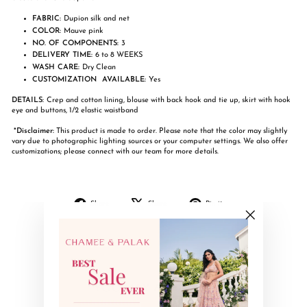
FABRIC:
Dupion silk and net
COLOR:
Mauve pink
NO. OF COMPONENTS:
3
DELIVERY TIME:
6 to 8 WEEKS
WASH CARE:
Dry Clean
CUSTOMIZATION AVAILABLE:
Yes
DETAILS:
Crep and cotton lining, blouse with back hook and tie up, skirt with hook
eye and buttons, 1/2 elastic waistband
*Disclaimer:
This product is made to order. Please note that the color may slightly
vary due to photographic lighting sources or your computer settings. We also offer
customizations; please connect with our team for more details.
Share
Tweet
Pin
Share
Share
Pin it
on
on
on
Facebook
X
Pinterest
"Close
(esc)"
YOU MAY ALSO LIKE