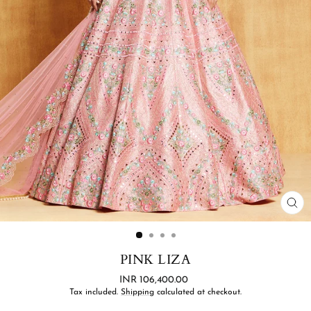
CL
(ES
PINK LIZA
Regular
INR 106,400.00
price
Tax included.
Shipping
calculated at checkout.