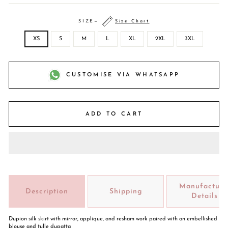
SIZE
—
Size Chart
XS
S
M
L
XL
2XL
3XL
CUSTOMISE VIA WHATSAPP
ADD TO CART
Manufacture
Description
Shipping
Details
Dupion silk skirt with mirror, applique, and resham work paired with an embellished
blouse and tulle dupatta