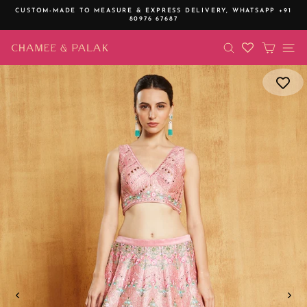
Skip
CUSTOM-MADE TO MEASURE & EXPRESS DELIVERY,
WHATSAPP +91
to
80976 67687
Pause
content
slideshow
SEARCH
CART
SI