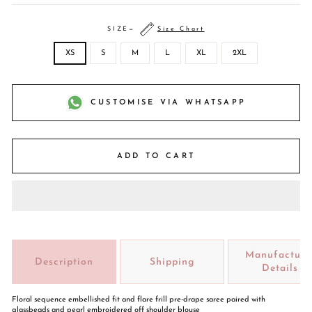
SIZE
—
Size Chart
XS
S
M
L
XL
2XL
CUSTOMISE VIA WHATSAPP
ADD TO CART
Manufacture
Description
Shipping
Details
Floral sequence embellished fit and flare frill pre-drape saree paired with
glassbeads and pearl embroidered off shoulder blouse