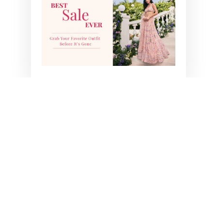
YOU MAY ALSO LIKE
SUHANA PRE-DRAPE
SAREE