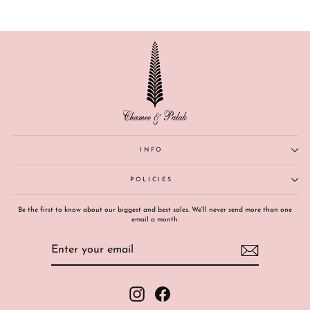
INFO
POLICIES
Be the first to know about our biggest and best sales. We'll never send more than one
email a month.
ENTER
SUBSCRIBE
YOUR
EMAIL
Instagram
Facebook