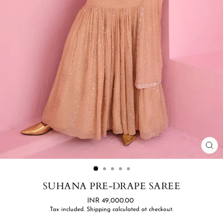
CL
(ES
SUHANA PRE-DRAPE SAREE
Regular
INR 49,000.00
price
Tax included.
Shipping
calculated at checkout.