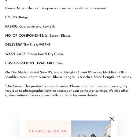
Please Note
- The pallu is open and can be pre-pleated on request
COLOR
: Beige
FABRIC:
Georgette and Raw Silk
NO. OF COMPONENTS:
2 - Saree+ Blouse
DELIVERY TIME:
4-5 WEEKS
WASH CARE:
Steam Iron & Dry Clean
CUSTOMIZATION AVAILABLE:
Yes
On The Model:
Model Size- XS, Model Height - 5 Feet 10 Inches, Neckline - Off -
shoulder, Neck depth -9 inches, Blouse Length- 12.5 inches, Saree Length - 43 inches
*Disclaimer:
This product is made to order. Please note that the color may slightly
vary due to photographic lighting sources or your computer settings. We also offer
customizations; please connect with our team for more details.
Share
Tweet
Pin
Share
Share
Pin it
on
on
on
"Close
Facebook
X
Pinterest
(esc)"