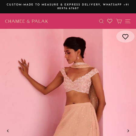
Skip
CUSTOM-MADE TO MEASURE & EXPRESS DELIVERY,
WHATSAPP +91
to
80976 67687
Pause
content
slideshow
SEARCH
CART
SI