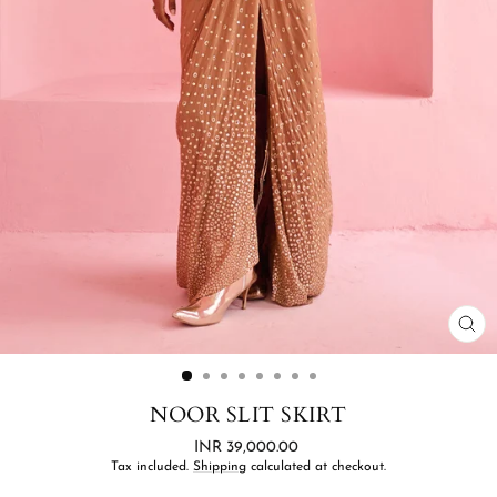
CL
(ES
NOOR SLIT SKIRT
Regular
INR 39,000.00
price
Tax included.
Shipping
calculated at checkout.