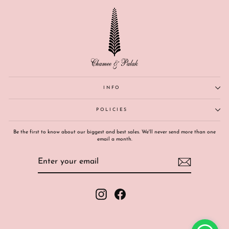
INFO
POLICIES
Be the first to know about our biggest and best sales. We'll never send more than one
email a month.
ENTER
SUBSCRIBE
YOUR
EMAIL
Instagram
Facebook