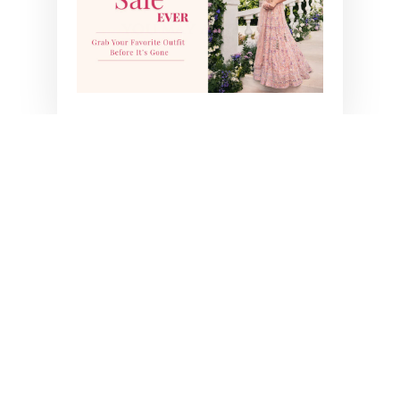
YOU MAY ALSO LIKE
NOOR SLIT SKIRT