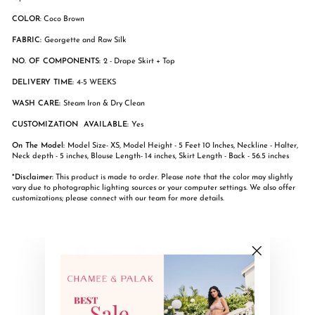
COLOR
: Coco Brown
FABRIC:
Georgette and Raw Silk
NO. OF COMPONENTS:
2 - Drape Skirt + Top
DELIVERY TIME:
4-5 WEEKS
WASH CARE:
Steam Iron & Dry Clean
CUSTOMIZATION AVAILABLE:
Yes
On The Model:
Model Size- XS, Model Height - 5 Feet 10 Inches, Neckline - Halter,
Neck depth - 5 inches, Blouse Length- 14 inches, Skirt Length - Back - 56.5 inches
*Disclaimer:
This product is made to order. Please note that the color may slightly
vary due to photographic lighting sources or your computer settings. We also offer
customizations; please connect with our team for more details.
Share
Tweet
Pin
Share
Share
Pin it
on
on
on
"Close
Facebook
X
Pinterest
(esc)"