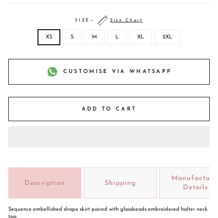
SIZE
—
Size Chart
XS
S
M
L
XL
2XL
CUSTOMISE VIA WHATSAPP
ADD TO CART
Manufacture
Description
Shipping
Details
Sequence embellished drape skirt paired with glassbeads embroidered halter neck
top.