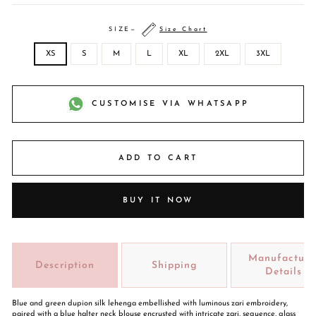
SIZE
—
Size Chart
XS
S
M
L
XL
2XL
3XL
CUSTOMISE VIA WHATSAPP
ADD TO CART
BUY IT NOW
Manufacture
Description
Shipping
Details
Blue and green dupion silk lehenga embellished with luminous zari embroidery,
paired with a blue halter neck blouse encrusted with intricate zari, sequence, glass