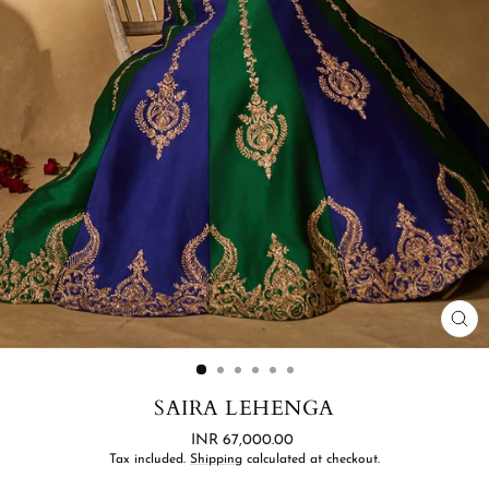
CL
(ES
SAIRA LEHENGA
Regular
INR 67,000.00
price
Tax included.
Shipping
calculated at checkout.