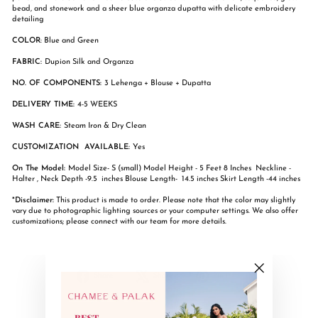
bead, and stonework and a sheer blue organza dupatta with delicate embroidery
detailing
COLOR
: Blue and Green
FABRIC:
Dupion Silk and Organza
NO. OF COMPONENTS:
3 Lehenga + Blouse + Dupatta
DELIVERY TIME:
4-5 WEEKS
WASH CARE:
Steam Iron & Dry Clean
CUSTOMIZATION AVAILABLE:
Yes
On The Model:
Model Size- S (small) Model Height - 5 Feet 8 Inches Neckline -
Halter , Neck Depth -9.5 inches Blouse Length- 14.5 inches Skirt Length -44 inches
*Disclaimer:
This product is made to order. Please note that the color may slightly
vary due to photographic lighting sources or your computer settings. We also offer
customizations; please connect with our team for more details.
Share
Tweet
Pin
Share
Share
Pin it
"Close
on
on
on
(esc)"
Facebook
X
Pinterest