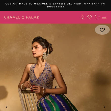
Skip
CUSTOM-MADE TO MEASURE & EXPRESS DELIVERY,
WHATSAPP +91
to
80976 67687
Pause
content
slideshow
SEARCH
CART
SI