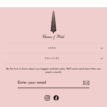
INFO
POLICIES
Be the first to know about our biggest and best sales. We'll never send more than one
email a month.
ENTER
SUBSCRIBE
YOUR
EMAIL
Instagram
Facebook