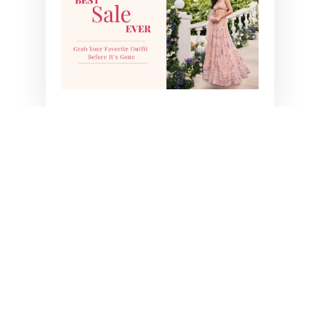
YOU MAY ALSO LIKE
BESTSELLER
SAIRA LEHENGA