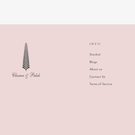
INFO
Stockist
Blogs
About us
Contact Us
Terms of Service