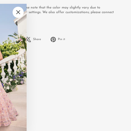
e to order. Please note that the color may slightly vary due to
or your computer settings. We also offer customizations; please connect
.
"Close
(esc)"
Share
Tweet
Pin
Share
Share
Pin it
on
on
on
Facebook
X
Pinterest