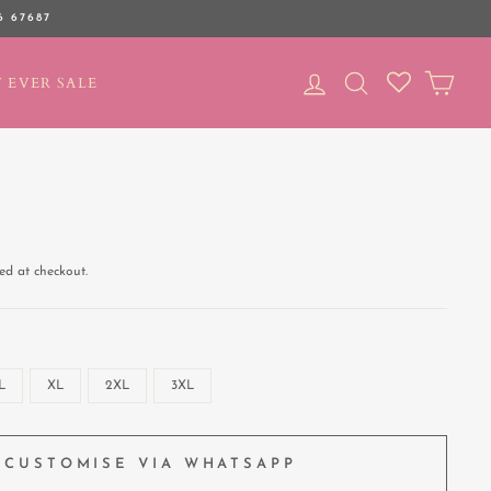
6 67687
LOG IN
SEARCH
CAR
 EVER SALE
ed at checkout.
L
XL
2XL
3XL
CUSTOMISE VIA WHATSAPP