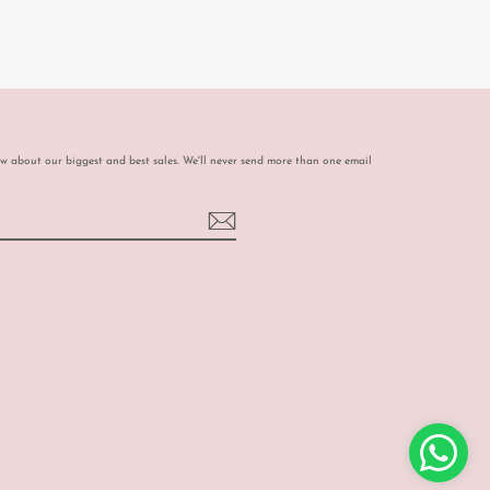
ow about our biggest and best sales. We'll never send more than one email
book