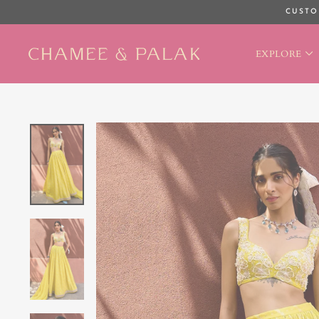
Skip
CUSTO
to
content
EXPLORE