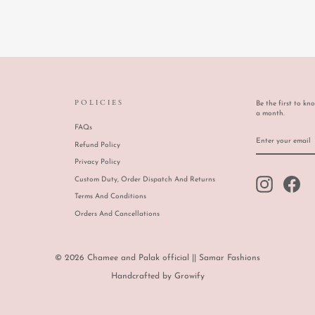
POLICIES
Be the first to kn
a month.
FAQs
ENTER
SUBSCRIBE
YOUR
Refund Policy
EMAIL
Privacy Policy
Custom Duty, Order Dispatch And Returns
Instagram
Face
Terms And Conditions
Orders And Cancellations
© 2026 Chamee and Palak official || Samar Fashions
Handcrafted by
Growify