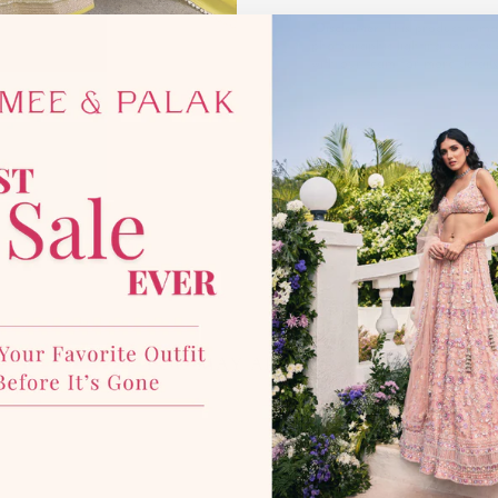
*Disclaimer:
This product is mad
photographic lighting sources 
with our team for more details
YOU MAY ALSO LIKE