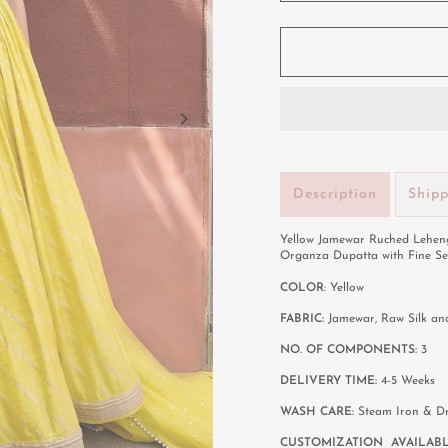
Description
Ship
Yellow Jamewar Ruched Leheng
Organza Dupatta with Fine Se
COLOR
: Yellow
FABRIC:
Jamewar, Raw Silk a
NO. OF COMPONENTS:
3
DELIVERY TIME:
4-5 Weeks
WASH CARE:
Steam Iron & D
CUSTOMIZATION AVAILAB