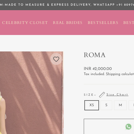
M-MADE TO MEASURE & EXPRESS DELIVERY,
WHATSAPP +91 8097
Pause
slideshow
CELEBRITY CLOSET
REAL BRIDES
BESTSELLERS
BEST
ROMA
Regular
INR 42,000.00
price
Tax included.
Shipping
calculat
Size Chart
SIZE
—
XS
S
M