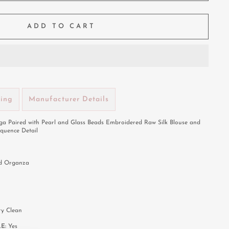
ADD TO CART
ping
Manufacturer Details
a Paired with Pearl and Glass Beads Embroidered Raw Silk Blouse and
quence Detail
nd Organza
ry Clean
LE:
Yes