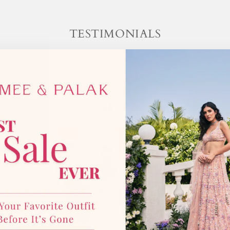
TESTIMONIALS