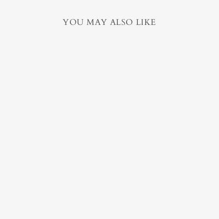
YOU MAY ALSO LIKE