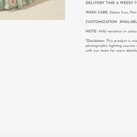
DELIVERY TIME: 6 WEEKS T
WASH CARE:
Steam Iron, Pet
CUSTOMIZATION AVAILABL
NOTE-
Mild variation in colou
*Disclaimer:
This product is mad
photographic lighting sources 
with our team for more details