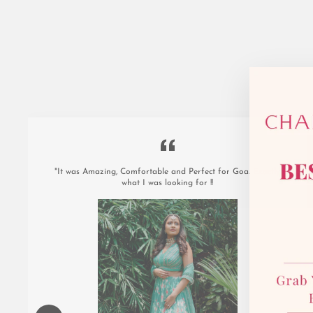
"It was Amazing, Comfortable and Perfect for Goa. Exactly
what I was looking for !!