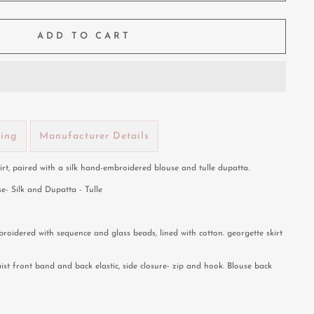
ADD TO CART
ping
Manufacturer Details
kirt, paired with a silk hand-embroidered blouse and tulle dupatta.
se- Silk and Dupatta - Tulle
roidered with sequence and glass beads, lined with cotton. georgette skirt
aist front band and back elastic, side closure- zip and hook. Blouse back