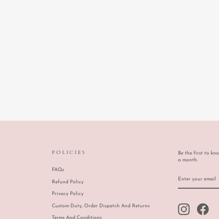
POLICIES
Be the first to kn
a month.
FAQs
ENTER
SUBSCRIBE
YOUR
Refund Policy
EMAIL
Privacy Policy
Custom Duty, Order Dispatch And Returns
Instagram
Face
Terms And Conditions