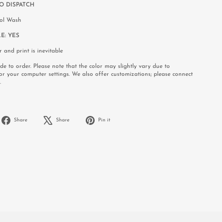
O DISPATCH
rol Wash
E:
YES
r and print is inevitable
e to order. Please note that the color may slightly vary due to
or your computer settings. We also offer customizations; please connect
.
Share
Tweet
Pin
Share
Share
Pin it
on
on
on
Facebook
X
Pinterest