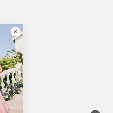
"Close
(esc)"