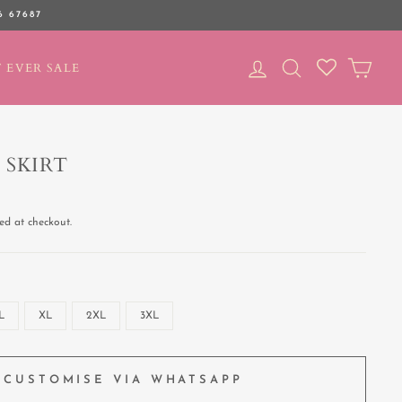
6 67687
LOG IN
SEARCH
CAR
 EVER SALE
 SKIRT
ed at checkout.
L
XL
2XL
3XL
CUSTOMISE VIA WHATSAPP