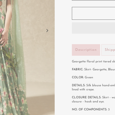
Description
Ship
Georgette floral print tiered s
FABRIC:
Skirt- Georgette, Blou
COLOR:
Green
DETAILS:
Silk blouse hand-emb
lined with crepe.
CLOSURE DETAILS:
Skirt - w
closure - hook and eye.
NO. OF COMPONENTS:
3