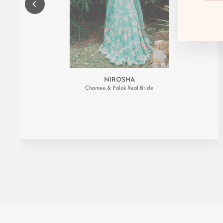
NIROSHA
Chamee & Palak Real Bride