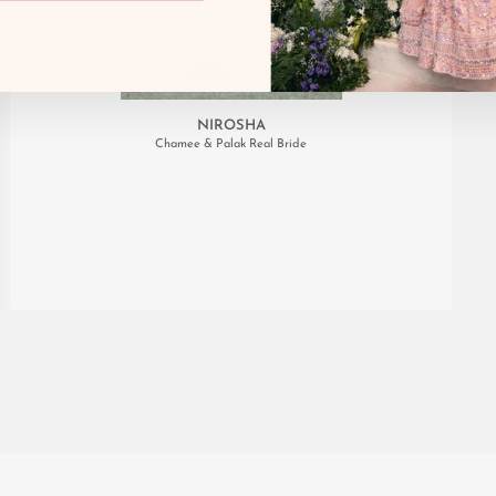
NIROSHA
Chamee & Palak Real Bride