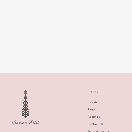
IZUMI TIERED SKIRT
INFO
Stockist
Blogs
About us
Contact Us
Terms of Service