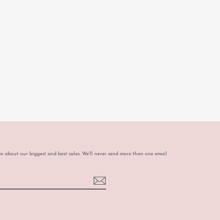
ow about our biggest and best sales. We'll never send more than one email
book