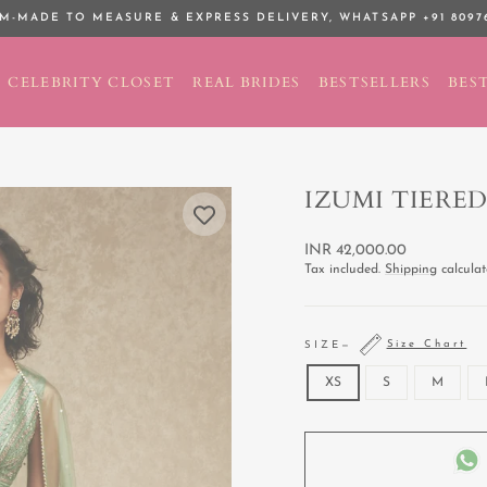
M-MADE TO MEASURE & EXPRESS DELIVERY,
WHATSAPP +91 8097
Pause
slideshow
CELEBRITY CLOSET
REAL BRIDES
BESTSELLERS
BEST
IZUMI TIERED
Regular
INR 42,000.00
price
Tax included.
Shipping
calculat
Size Chart
SIZE
—
XS
S
M