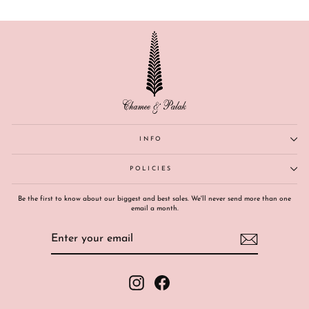
INFO
POLICIES
Be the first to know about our biggest and best sales. We'll never send more than one
email a month.
ENTER
SUBSCRIBE
YOUR
EMAIL
Instagram
Facebook