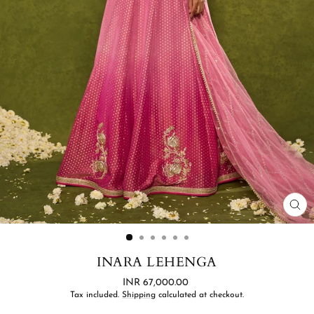
CL
(ES
INARA LEHENGA
Regular
INR 67,000.00
price
Tax included.
Shipping
calculated at checkout.