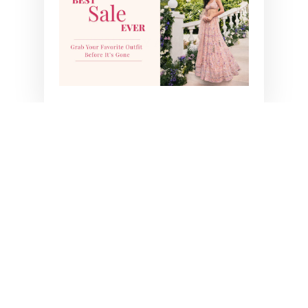
YOU MAY ALSO LIKE
INARA LEHENGA