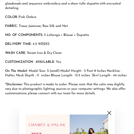
glassbeads and sequence embroidery and a sheer tulle dupatta with encrusted
detailing
COLOR
: Pink Ombre
FABRIC:
Tissue Jamewar, Raw Silk and Net
NO. OF COMPONENTS:
3 Lehenga + Blouse + Dupatta
DELIVERY TIME:
4-5 WEEKS
WASH CARE:
Steam Iron & Dry Clean
CUSTOMIZATION AVAILABLE:
Yes
On The Model:
Model Size- S (small) Model Height - 5 Feet 8 Inches Neckline -
Halter, Neck Depth - 11 inches Blouse Length- 13.5 inches Skirt Length - 44 inches
*Disclaimer:
This product is made to order. Please note that the color may slightly
vary due to photographic lighting sources or your computer settings. We also offer
customizations; please connect with our team for more details.
Share
Tweet
Pin
Share
Share
Pin it
"Close
on
on
on
(esc)"
Facebook
X
Pinterest