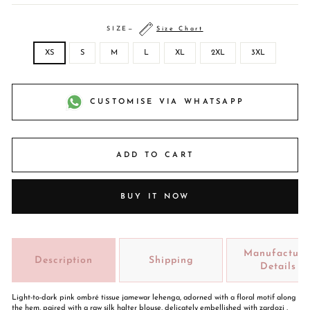
SIZE
—
Size Chart
XS
S
M
L
XL
2XL
3XL
CUSTOMISE VIA WHATSAPP
ADD TO CART
BUY IT NOW
Manufacture
Description
Shipping
Details
Light-to-dark pink ombré tissue jamewar lehenga, adorned with a floral motif along
the hem, paired with a raw silk halter blouse, delicately embellished with zardozi ,