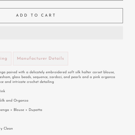
ADD TO CART
ping
Manufacturer Details
ga paired with a delicately embroidered soft silk halter corset blouse,
resham, glass beads, sequence, zardozi, and pearls and a pink organza
ce and intricate crochet detailing
Pink
 Silk and Organza
henga + Blouse + Dupatta
ry Clean