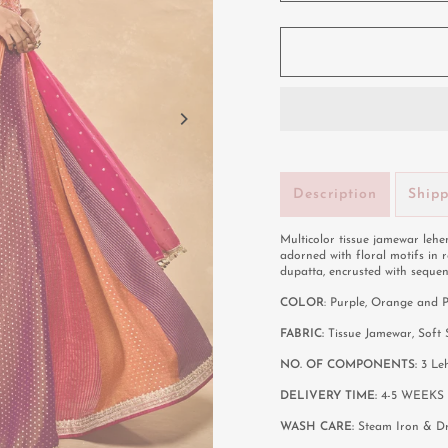
Description
Ship
Multicolor tissue jamewar lehen
adorned with floral motifs in 
dupatta, encrusted with sequen
COLOR
: Purple, Orange and 
FABRIC:
Tissue Jamewar, Soft
NO. OF COMPONENTS:
3 Le
DELIVERY TIME:
4-5 WEEKS
WASH CARE:
Steam Iron & D