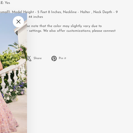
LE:
Yes
mall), Model Height - 5 Feet 8 Inches, Neckline - Halter , Neck Depth - 9
s, Skirt Length - 44 inches
e to order. Please note that the color may slightly vary due to
"Close
or your computer settings. We also offer customizations; please connect
(esc)"
.
Share
Tweet
Pin
Share
Share
Pin it
on
on
on
Facebook
X
Pinterest