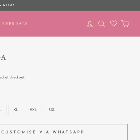
6 67687
LOG IN
SEARCH
CAR
 EVER SALE
GA
ed at checkout.
L
XL
2XL
3XL
CUSTOMISE VIA WHATSAPP