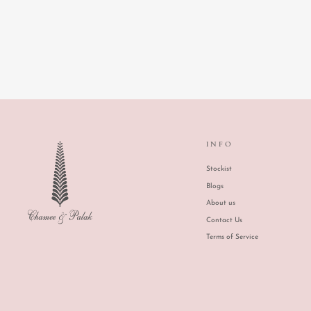
ASMA LEHENGA
INFO
Stockist
Blogs
About us
Contact Us
Terms of Service