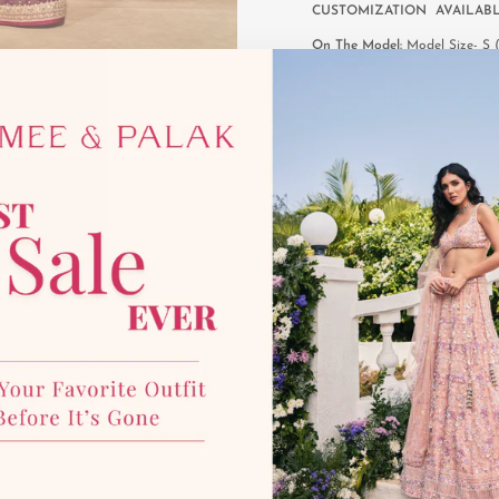
CUSTOMIZATION AVAILAB
On The Model:
Model Size- S (s
inches, Blouse Length- 20 inche
*Disclaimer:
This product is mad
photographic lighting sources 
with our team for more details
YOU MAY ALSO LIKE