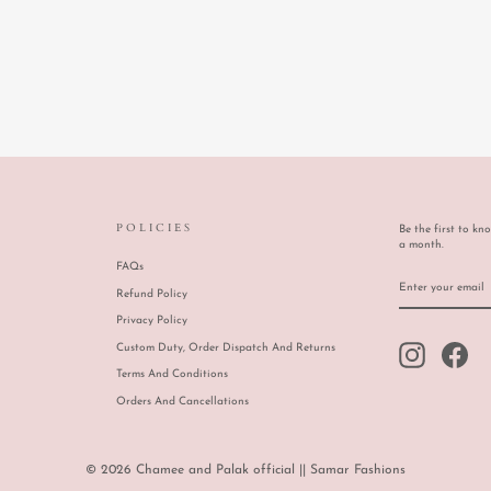
POLICIES
Be the first to kn
a month.
FAQs
ENTER
SUBSCRIBE
YOUR
Refund Policy
EMAIL
Privacy Policy
Custom Duty, Order Dispatch And Returns
Instagram
Face
Terms And Conditions
Orders And Cancellations
© 2026 Chamee and Palak official || Samar Fashions