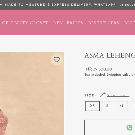
M-MADE TO MEASURE & EXPRESS DELIVERY,
WHATSAPP +91 8097
Pause
slideshow
CELEBRITY CLOSET
REAL BRIDES
BESTSELLERS
BEST
ASMA LEHEN
Regular
INR 39,500.00
price
Tax included.
Shipping
calculat
Size Chart
SIZE
—
XS
S
M