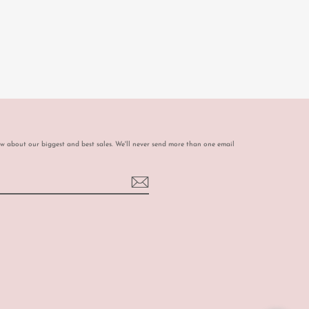
ow about our biggest and best sales. We'll never send more than one email
book