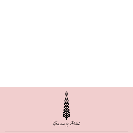
BESTSELLER
ARIES CORSET
LEHENGA