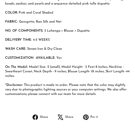
beads, zardozi, and pearls and a sequence detailed pink tulle dupatta
COLOR
: Pink and Coral Shaded
FABRIC:
Georgette, Raw Silk and Net
NO. OF COMPONENTS:
3 Lehenga + Blouse + Dupatta
DELIVERY TIME:
4-5 WEEKS
WASH CARE:
Steam Iron & Dry Clean
CUSTOMIZATION AVAILABLE:
Yes
On The Model:
Model Size- S (small), Model Height - 5 Feet 8 Inches, Neckline -
Sweetheart Corset, Neck Depth - 9 inches, Blouse Length- 18 inches, Skirt Length -44
inches
*Disclaimer:
This product is made to order. Please note that the color may slightly
vary due to photographic lighting sources or your computer settings. We also offer
customizations; please connect with our team for more details.
Share
Tweet
Pin
Share
Share
Pin it
on
on
on
Facebook
X
Pinterest