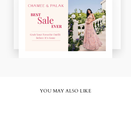
"Close
(esc)"
Uchita Bakshani Misra
Chamee & Palak Real Bride
YOU MAY ALSO LIKE