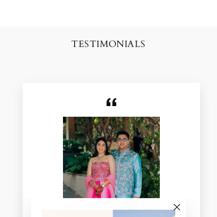
TESTIMONIALS