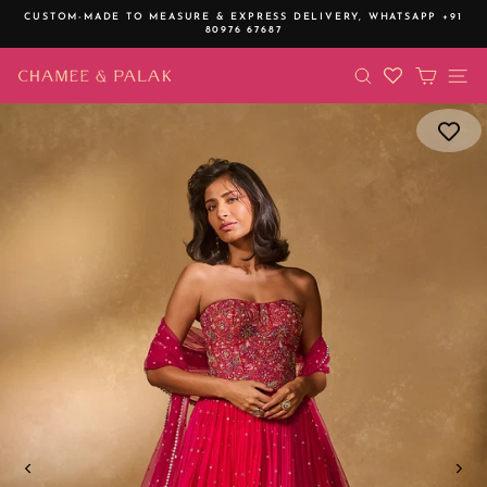
Skip
CUSTOM-MADE TO MEASURE & EXPRESS DELIVERY,
WHATSAPP +91
to
80976 67687
Pause
content
slideshow
SEARCH
CART
SI