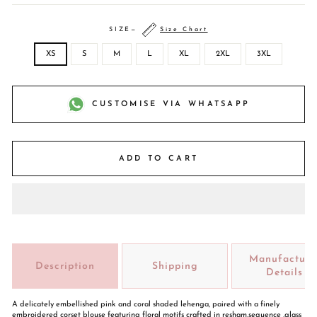
SIZE
—
Size Chart
XS
S
M
L
XL
2XL
3XL
CUSTOMISE VIA WHATSAPP
ADD TO CART
Manufacture
Description
Shipping
Details
A delicately embellished pink and coral shaded lehenga, paired with a finely
embroidered corset blouse featuring floral motifs crafted in resham,sequence ,glass