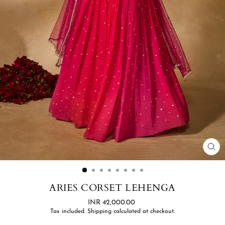
CL
(ES
ARIES CORSET LEHENGA
Regular
INR 42,000.00
price
Tax included.
Shipping
calculated at checkout.