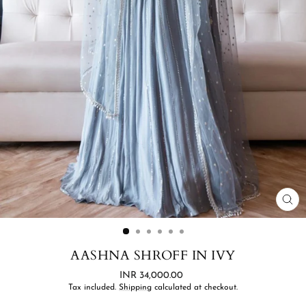
CL
(ES
AASHNA SHROFF IN IVY
Regular
INR 34,000.00
price
Tax included.
Shipping
calculated at checkout.