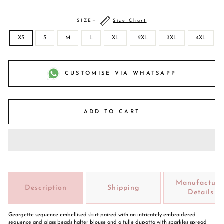
SIZE
—
Size Chart
XS
S
M
L
XL
2XL
3XL
4XL
CUSTOMISE VIA WHATSAPP
ADD TO CART
Manufacture
Description
Shipping
Details
Georgette sequence embellised skirt paired with an intricately embroidered
sequence and glass beads halter blouse and a tulle dupatta with sparkles spread