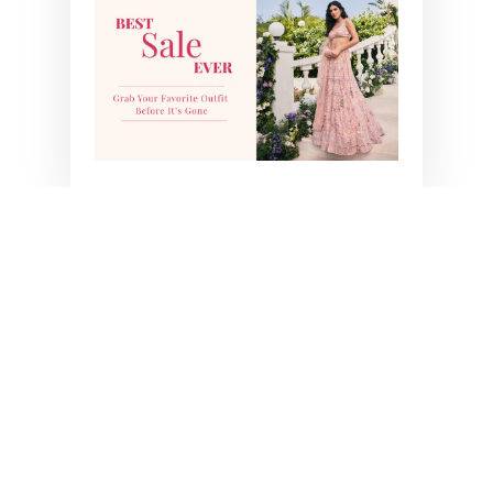
YOU MAY ALSO LIKE
AASHNA SHROFF IN
IVY