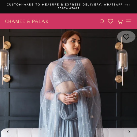
Skip
CUSTOM-MADE TO MEASURE & EXPRESS DELIVERY,
WHATSAPP +91
to
80976 67687
Pause
content
slideshow
SEARCH
CART
SI