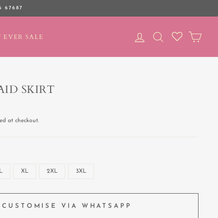
6 67687
LOG IN
SEARCH
CAR
 EVER SALE
ID SKIRT
ed at checkout.
L
XL
2XL
3XL
CUSTOMISE VIA WHATSAPP