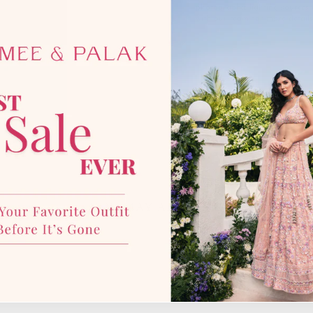
photographic lighting sources 
with our team for more details
YOU MAY ALSO LIKE