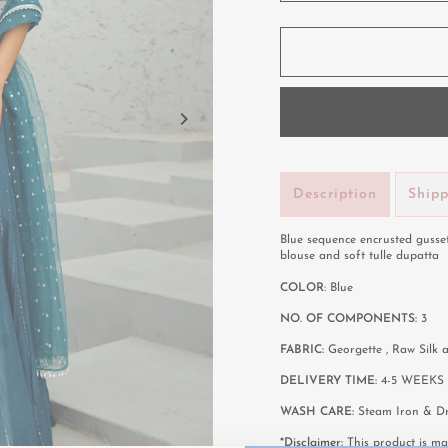
Description
Ship
Blue sequence encrusted gusse
blouse and soft tulle dupatta
COLOR
: Blue
NO. OF COMPONENTS:
3
FABRIC:
Georgette , Raw Silk
DELIVERY TIME:
4-5 WEEKS 
WASH CARE:
Steam Iron & Dr
*Disclaimer:
This product is mad