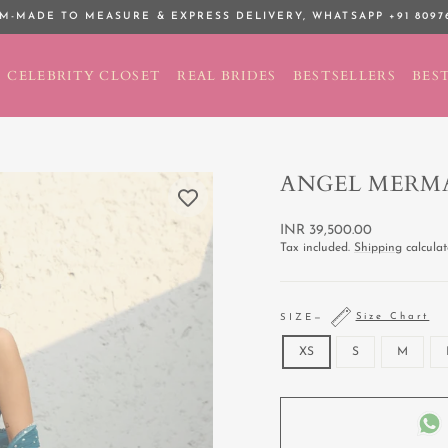
M-MADE TO MEASURE & EXPRESS DELIVERY,
WHATSAPP +91 8097
Pause
slideshow
CELEBRITY CLOSET
REAL BRIDES
BESTSELLERS
BEST
ANGEL MERMA
Regular
INR 39,500.00
price
Tax included.
Shipping
calculat
Size Chart
SIZE
—
XS
S
M