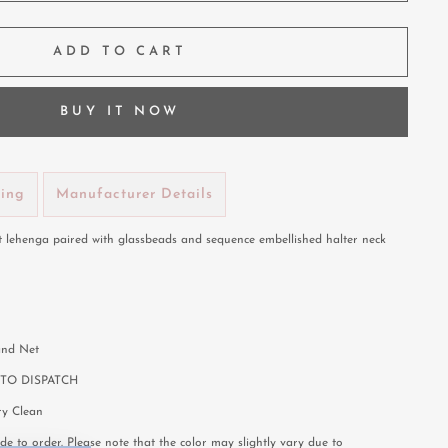
ADD TO CART
BUY IT NOW
ping
Manufacturer Details
t lehenga paired with glassbeads and sequence embellished halter neck
 and Net
TO DISPATCH
y Clean
e to order. Please note that the color may slightly vary due to