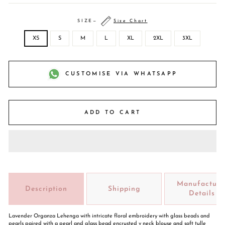
SIZE
—
Size Chart
XS
S
M
L
XL
2XL
3XL
CUSTOMISE VIA WHATSAPP
ADD TO CART
Manufacture
Description
Shipping
Details
Lavender Organza Lehenga with intricate floral embroidery with glass beads and
pearls paired with a pearl and glass bead encrusted v neck blouse and soft tulle