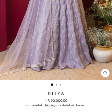
CL
(ES
NITYA
Regular
INR 90,000.00
price
Tax included.
Shipping
calculated at checkout.