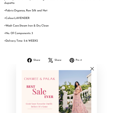
dupatta
•Fabric:Organza, Raw Silk and Net
•Colour:LAVENDER
•Wash Care:Steam Iron & Dry Clean
•No. Of Components: 3
•Delivery Time: 5-6 WEEKS
Share
Tweet
Pin
Share
Share
Pin it
on
on
on
Facebook
X
Pinterest
"Close
(esc)"
YOU MAY ALSO LIKE