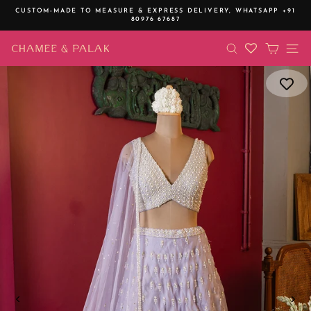
Skip
CUSTOM-MADE TO MEASURE & EXPRESS DELIVERY,
WHATSAPP +91
to
80976 67687
Pause
content
slideshow
SEARCH
CART
SI