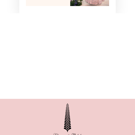
NITYA