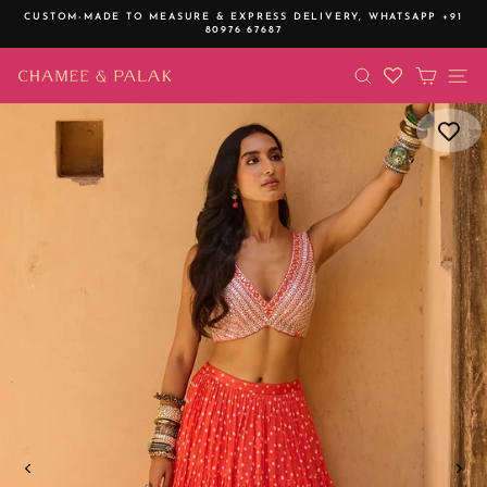
Skip
CUSTOM-MADE TO MEASURE & EXPRESS DELIVERY,
WHATSAPP +91
to
80976 67687
Pause
content
slideshow
SEARCH
CART
SI