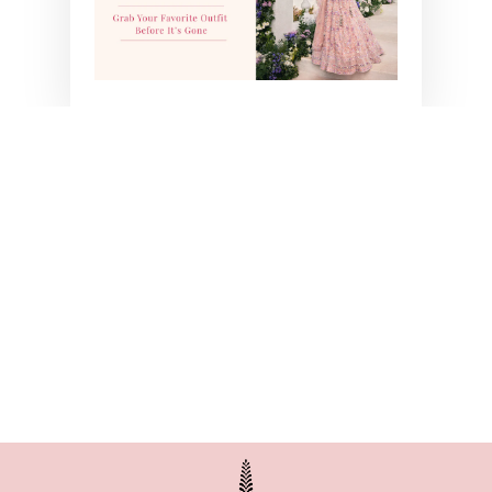
ORANGE BANDHANI
SET