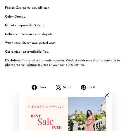
Fabric:
Georgette, raw-silk, net.
Color:
Orange.
No. of components:
3 items.
Delivery time:
6 weeks to dispatch.
Wash care:
Steam iron, petrol wash.
Customization available:
Yes.
Disclaimer:
This product is made to order. Product color may slightly vary due to
photographic lighting sources or your computer setting.
Share
Tweet
Pin
Share
Share
Pin it
on
on
on
Facebook
X
Pinterest
"Close
(esc)"
YOU MAY ALSO LIKE