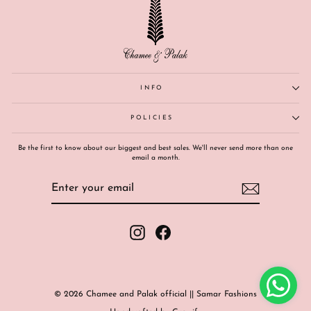
INFO
POLICIES
Be the first to know about our biggest and best sales. We'll never send more than one
email a month.
ENTER
SUBSCRIBE
YOUR
EMAIL
Instagram
Facebook
© 2026 Chamee and Palak official || Samar Fashions