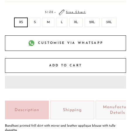
SIZE
—
Size Chart
XS
S
M
L
XL
2XL
3XL
CUSTOMISE VIA WHATSAPP
ADD TO CART
Manufacture
Description
Shipping
Details
Bandhani printed frill skirt with mirror and leather applique blouse with tulle
dupatta.