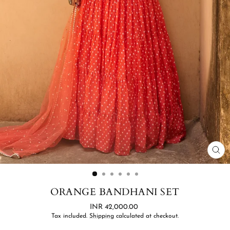
CL
(ES
ORANGE BANDHANI SET
Regular
INR 42,000.00
price
Tax included.
Shipping
calculated at checkout.