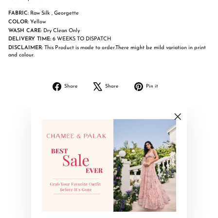
FABRIC:
Raw Silk , Georgette
COLOR:
Yellow
WASH CARE:
Dry Clean Only
DELIVERY TIME:
6 WEEKS TO DISPATCH
DISCLAIMER:
This Product is made to order.There might be mild variation in print
and colour.
Share
Tweet
Pin
Share
Share
Pin it
on
on
on
Facebook
X
Pinterest
"Close
(esc)"
YOU MAY ALSO LIKE