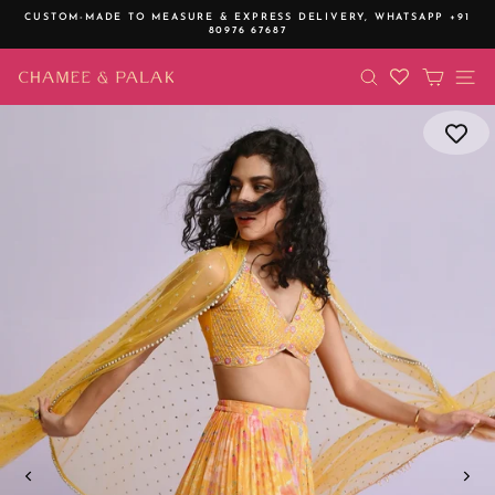
Skip
CUSTOM-MADE TO MEASURE & EXPRESS DELIVERY,
WHATSAPP +91
to
80976 67687
Pause
content
slideshow
SEARCH
CART
SI