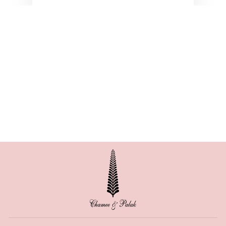
AMIRA GEORGETTE
FRILL SET