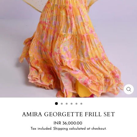
CL
(ES
AMIRA GEORGETTE FRILL SET
Regular
INR 36,000.00
price
Tax included.
Shipping
calculated at checkout.