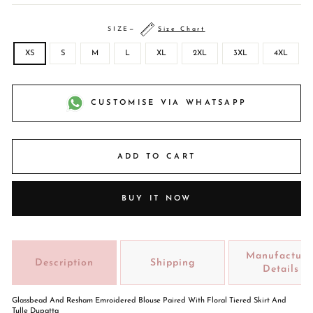
SIZE
—
Size Chart
XS
S
M
L
XL
2XL
3XL
4XL
CUSTOMISE VIA WHATSAPP
ADD TO CART
BUY IT NOW
Manufacture
Description
Shipping
Details
Glassbead And Resham Emroidered Blouse Paired With Floral Tiered Skirt And
Tulle Dupatta