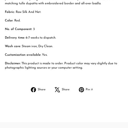
matching tulle dupatta with embroidered border and all-over badla.
Fabric:
Raw Silk And Net.
Color:
Red.
No. of Component:
3
Delivery time:
6-7 weeks to dispatch.
Wash care:
Steam iron, Dry Clean.
Customization available:
Yes.
Disclaimer:
This product is made to order. Product color may vary slightly due to
photographic lighting sources or your computer setting.
Share
Tweet
Pin
Share
Share
Pin it
on
on
on
Facebook
X
Pinterest