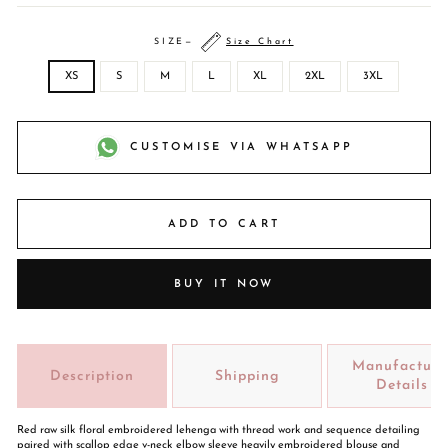
SIZE
—
Size Chart
XS
S
M
L
XL
2XL
3XL
CUSTOMISE VIA WHATSAPP
ADD TO CART
BUY IT NOW
Manufacture
Description
Shipping
Details
Red raw silk floral embroidered lehenga with thread work and sequence detailing
paired with scallop edge v-neck elbow sleeve heavily embroidered blouse and