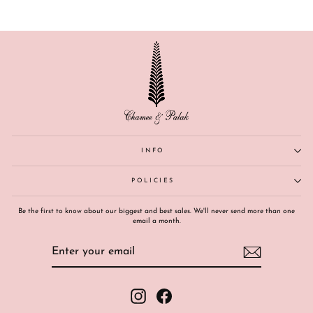
INFO
POLICIES
Be the first to know about our biggest and best sales. We'll never send more than one
email a month.
ENTER
SUBSCRIBE
YOUR
EMAIL
Instagram
Facebook