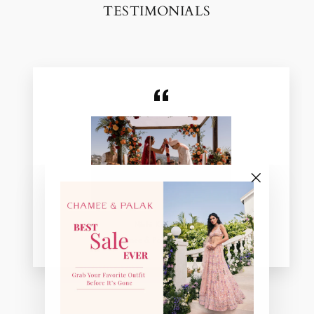
TESTIMONIALS
"Close
(esc)"
Nishi Kadakia
Chamee & Palak Real Bride