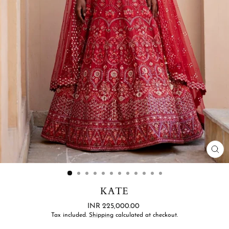
CL
(ES
KATE
Regular
INR 225,000.00
price
Tax included.
Shipping
calculated at checkout.