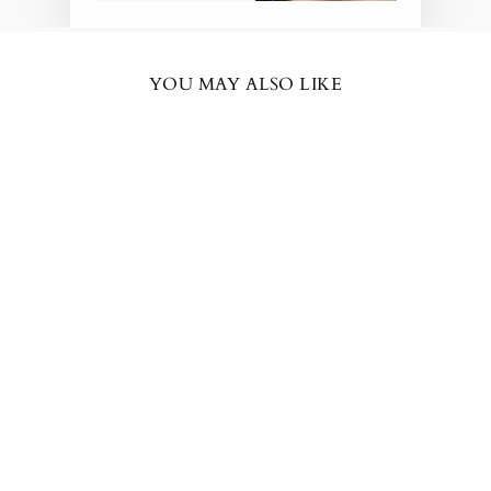
YOU MAY ALSO LIKE
BESTSELLER
KATE