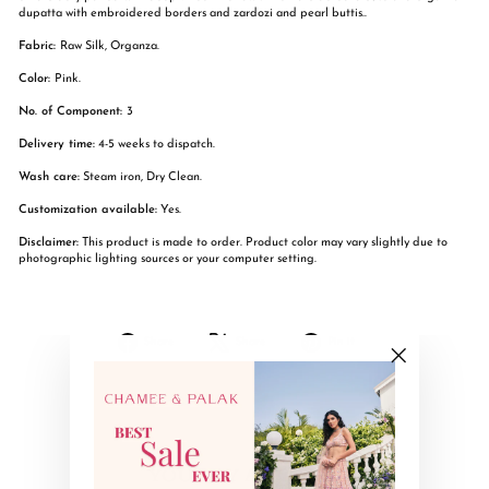
dupatta with embroidered borders and zardozi and pearl buttis..
Fabric:
Raw Silk, Organza.
Color:
Pink.
No. of Component:
3
Delivery time:
4-5 weeks to dispatch.
Wash care:
Steam iron, Dry Clean.
Customization available:
Yes.
Disclaimer:
This product is made to order. Product color may vary slightly due to
photographic lighting sources or your computer setting.
Share
Tweet
Pin
Share
Share
Pin it
on
on
on
Facebook
X
Pinterest
"Close
(esc)"
YOU MAY ALSO LIKE