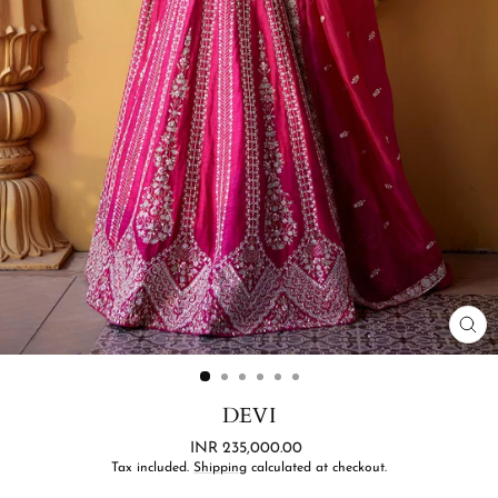
CL
(ES
DEVI
Regular
INR 235,000.00
price
Tax included.
Shipping
calculated at checkout.