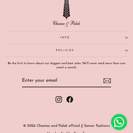
INFO
POLICIES
Be the first to know about our biggest and best sales. We'll never send more than one
email a month.
ENTER
SUBSCRIBE
YOUR
EMAIL
Instagram
Facebook
© 2026 Chamee and Palak official || Samar Fashions