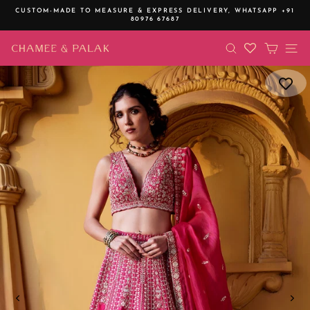
Skip
CUSTOM-MADE TO MEASURE & EXPRESS DELIVERY,
WHATSAPP +91
to
80976 67687
Pause
content
slideshow
SEARCH
CART
SI