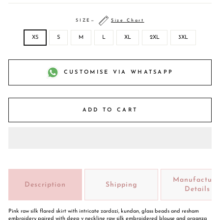
SIZE
—
Size Chart
XS
S
M
L
XL
2XL
3XL
CUSTOMISE VIA WHATSAPP
ADD TO CART
Manufacture
Description
Shipping
Details
Pink raw silk flared skirt with intricate zardozi, kundan, glass beads and resham
embroidery paired with deep v neckline raw silk embroidered blouse and organza