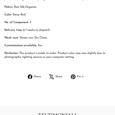
Fabric:
Raw Silk,Organza.
Color:
Deep Red.
No. of Component:
3
Delivery time:
6-7 weeks to dispatch.
Wash care:
Steam iron, Dry Clean.
Customization available:
Yes.
Disclaimer:
This product is made to order. Product color may vary slightly due to
photographic lighting sources or your computer setting.
Share
Tweet
Pin
Share
Share
Pin it
on
on
on
Facebook
X
Pinterest