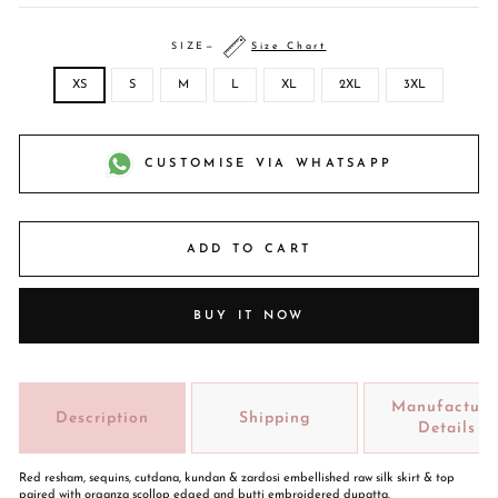
SIZE
—
Size Chart
XS
S
M
L
XL
2XL
3XL
CUSTOMISE VIA WHATSAPP
ADD TO CART
BUY IT NOW
Manufacture
Description
Shipping
Details
Red resham, sequins, cutdana, kundan & zardosi embellished raw silk skirt & top
paired with organza scollop edged and butti embroidered dupatta.