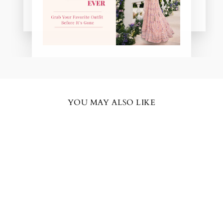
Pooja Patel
YOU MAY ALSO LIKE
BESTSELLER