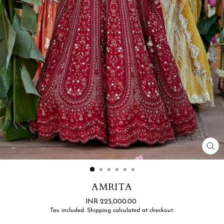
CL
(ES
AMRITA
Regular
INR 225,000.00
price
Tax included.
Shipping
calculated at checkout.