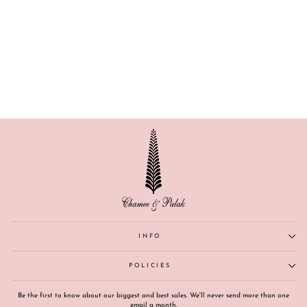
AMRITA
INFO
POLICIES
Be the first to know about our biggest and best sales. We'll never send more than one
email a month.