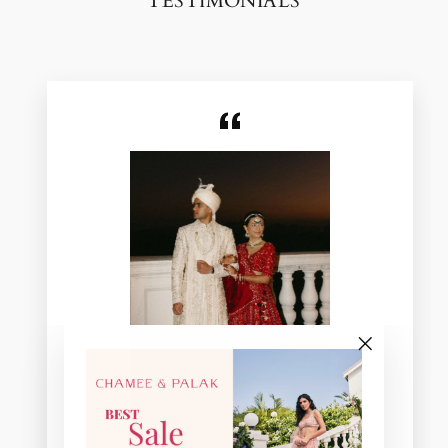
TESTIMONIALS
"Close
(esc)"