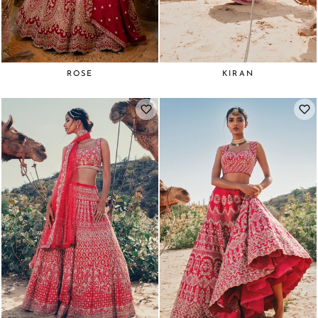
ROSE
KIRAN