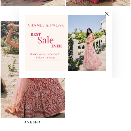
NAZIA
ZOYA
"Close
(esc)"
AYESHA