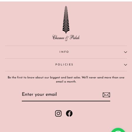
INFO
POLICIES
Be the first to know about our biggest and best sales. We'll never send more than one
email a month.
ENTER
SUBSCRIBE
YOUR
EMAIL
Instagram
Facebook