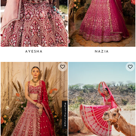
AYESHA
NAZIA
BESTSELLER