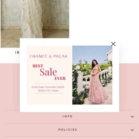
"Close
IRIS DRAPE SKIRT
(esc)"
INFO
POLICIES