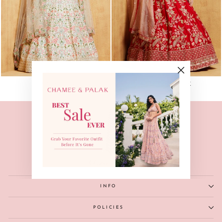
"Close
IVORY IRIS
RED PEACOCK
(esc)"
INFO
POLICIES