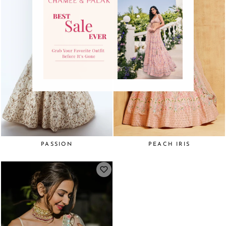
PASSION
PEACH IRIS