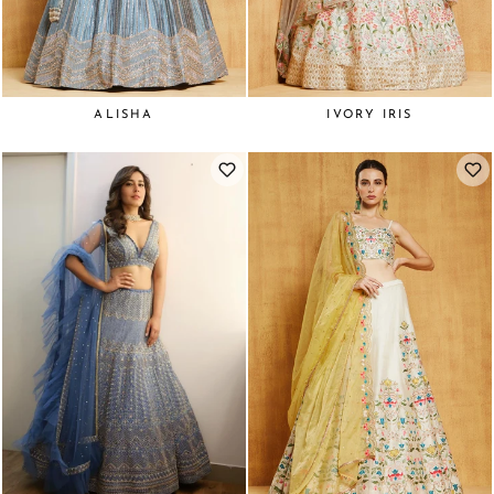
ALISHA
IVORY IRIS