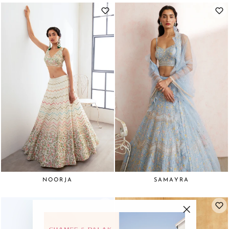
NOORJA
SAMAYRA
"Close
(esc)"