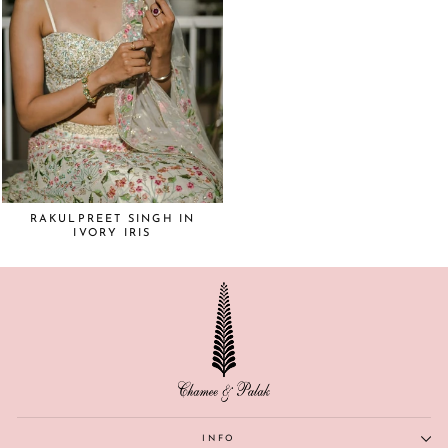
RAKULPREET SINGH IN
IVORY IRIS
INFO