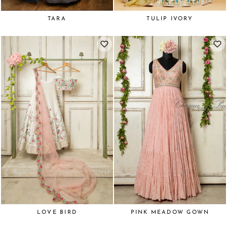
TARA
TULIP IVORY
LOVE BIRD
PINK MEADOW GOWN