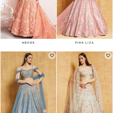
MEHEK
PINK LIZA