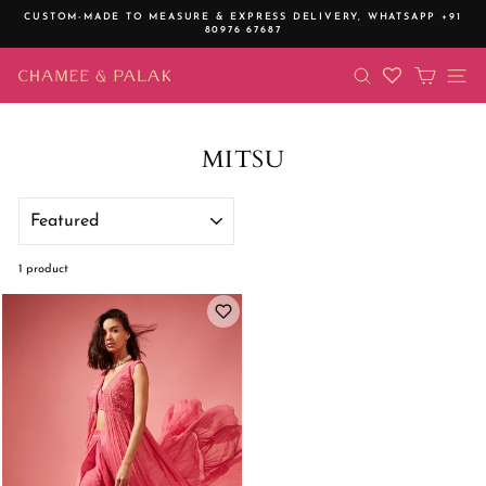
Skip
CUSTOM-MADE TO MEASURE & EXPRESS DELIVERY,
WHATSAPP +91
to
80976 67687
Pause
content
slideshow
SEARCH
CART
SI
MITSU
SORT
1 product