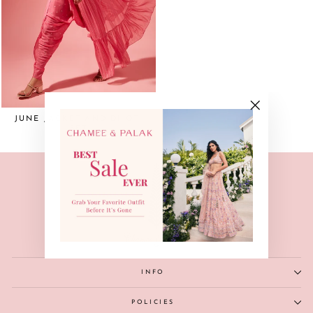
JUNE JACKET AND DHOTI
"Close
SET
(esc)"
INFO
POLICIES