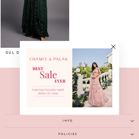
GUL DRAPE SKIRT-FOREST
"Close
GREEN
(esc)"
INFO
POLICIES