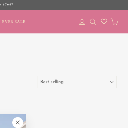
6 67687
LOG IN
SEARCH
CAR
 EVER SALE
SORT