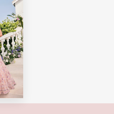
"Close
(esc)"