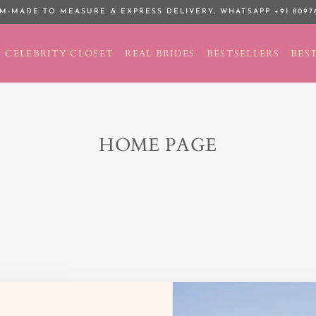
M-MADE TO MEASURE & EXPRESS DELIVERY,
WHATSAPP +91 8097
Pause
slideshow
CELEBRITY CLOSET
REAL BRIDES
BESTSELLERS
BEST
HOME PAGE