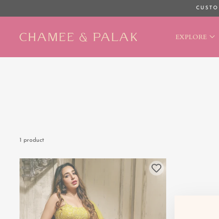
Skip
CUSTO
to
content
EXPLORE
1 product