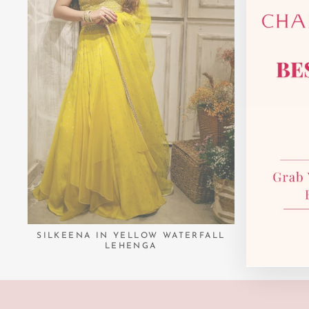
SILKEENA IN YELLOW WATERFALL
LEHENGA