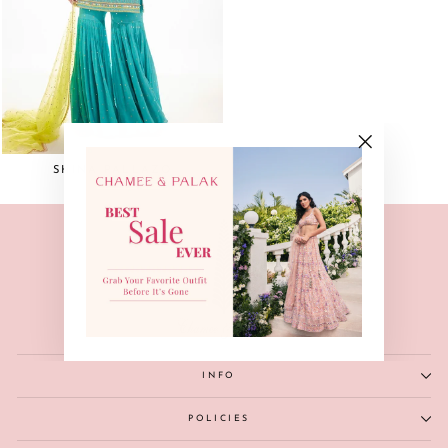
"Close
SHINA PALLAZO
(esc)"
INFO
POLICIES