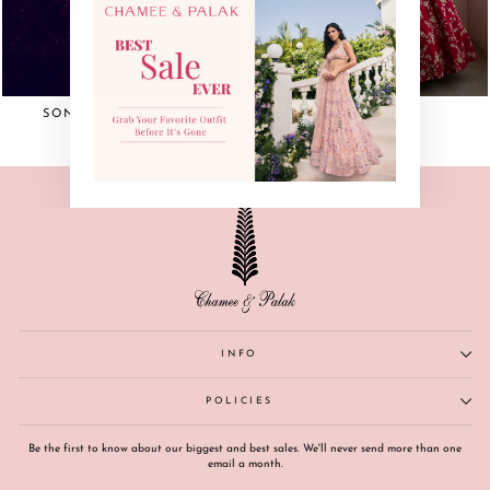
(esc)"
SONAKSHI SINHA IN
ZAINAB
ZAINAB
INFO
POLICIES
Be the first to know about our biggest and best sales. We'll never send more than one
email a month.