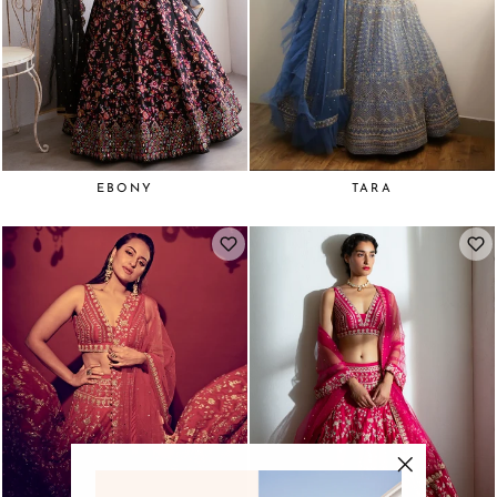
EBONY
TARA
"Close